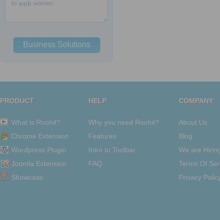
to
web
women
Business Solutions
PRODUCT
HELP
COMPANY
What is Roohit?
Why you need Roohit?
About Us
Chrome Extension
Features
Blog
Wordpress Plugin
Intro to Toolbar
We are Hirin
Joomla Extension
FAQ
Terms Of Ser
Showcase
Privacy Polic