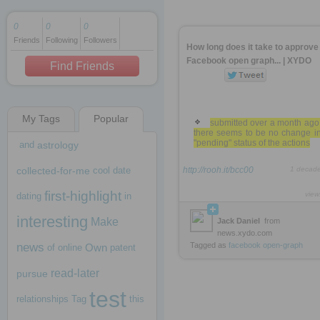
0
0
0
Friends
Following
Followers
1 decade ago
How long does it take to approve
1 decade ago
Facebook open graph... | XYDO
Find Friends
My Tags
Popular
1 decade ago
submitted over a month ago
there seems to be no change in
"pending" status of the actions
and
astrology
collected-for-me
cool
date
http://rooh.it/bcc00
1 decad
first-highlight
view
dating
in
interesting
Make
Jack Daniel
from
news.xydo.com
news
Tagged as
facebook
open-graph
Own
of
online
patent
read-later
pursue
test
relationships
Tag
this