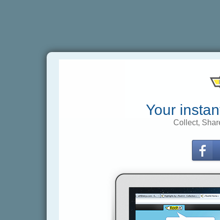
Your instan
Collect, Shar