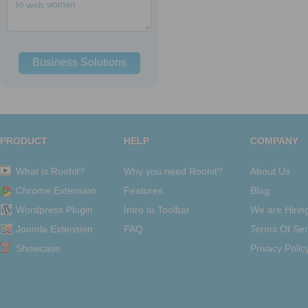
to
web
women
Business Solutions
PRODUCT
HELP
COMPANY
What is Roohit?
Why you need Roohit?
About Us
Chrome Extension
Features
Blog
Wordpress Plugin
Intro to Toolbar
We are Hirin
Joomla Extension
FAQ
Terms Of Ser
Showcase
Privacy Polic