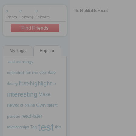
No Highlights Found
0
0
0
Friends
Following
Followers
1 decade ago
1 decade ago
Find Friends
My Tags
Popular
1 decade ago
and
astrology
collected-for-me
cool
date
first-highlight
dating
in
interesting
Make
news
Own
of
online
patent
read-later
pursue
test
relationships
Tag
this