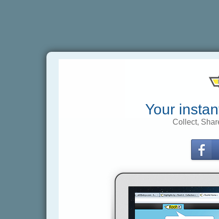
Your instan
Collect, Shar