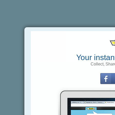
Your instan
Collect, Shar