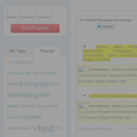
0
0
0
Friends
Following
Followers
1 decade ago
Architect Pasquale Bonarrigo
1 decade ago
Find Friends
Ordine degli Archite
My Tags
Popular
Pianificatori, Paesaggis
1 decade ago
Conservatori della provinci
Reggio Calabria
and
astrology
Anonymous
: Studio di architet
collected-for-me
cool
date
ra e Interior Design, Pasquale architett
Bonarrigo, Reggio Calabria, Italy
first-highlight
dating
For
interesting
Make
Architect Pasquale Bonarrig
news
Own
of
online
patent
Anonymous
: Studio di architet
ra e Design, Pasquale architetto Bonarr
read-later
pursue
o, Varapodio, Reggio Calabria, Italy.
test
relationships
Tag
this
http://rooh.it/calabria
1 decad