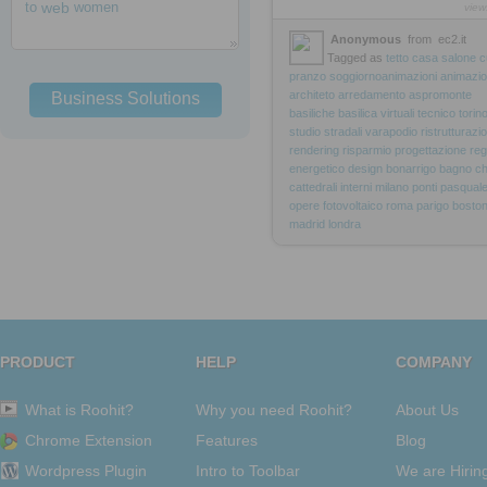
to
web
women
view
Anonymous
from
ec2.it
Tagged as
tetto
casa
salone
c
pranzo
soggiornoanimazioni
animazio
architeto
arredamento
aspromonte
Business Solutions
basiliche
basilica
virtuali
tecnico
torin
studio
stradali
varapodio
ristrutturazi
rendering
risparmio
progettazione
reg
energetico
design
bonarrigo
bagno
ch
cattedrali
interni
milano
ponti
pasqual
opere
fotovoltaico
roma
parigo
bosto
madrid
londra
PRODUCT
HELP
COMPANY
What is Roohit?
Why you need Roohit?
About Us
Chrome Extension
Features
Blog
Wordpress Plugin
Intro to Toolbar
We are Hirin