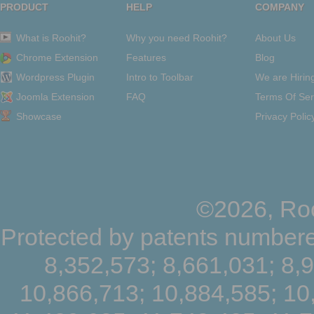
PRODUCT
HELP
COMPANY
What is Roohit?
Why you need Roohit?
About Us
Chrome Extension
Features
Blog
Wordpress Plugin
Intro to Toolbar
We are Hirin
Joomla Extension
FAQ
Terms Of Ser
Showcase
Privacy Polic
©2026, Roo
Protected by patents numbere
8,352,573; 8,661,031; 8,
10,866,713; 10,884,585; 10