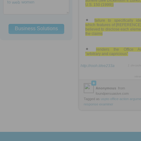
adhere (see Dickenson v. Zurko
to
web
women
U.S. 150 (1999))
failure to specifically ide
which features of [REFERENCE]
Business Solutions
believed to disclose each eleme
the claims
renders the Office Ac
“arbitrary and capricious”
http://rooh.it/ee233a
1 decad
view
Anonymous
from
foundpersuasive.com
Tagged as
uspto
office-action
argume
response
examiner