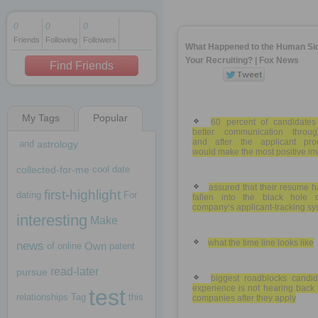
0
0
0
Friends
Following
Followers
1 decade ago
What Happened to the Human Sid
1 decade ago
Your Recruiting? | Fox News
Find Friends
My Tags
Popular
1 decade ago
60 percent of candidates
better communication throug
and after the applicant pro
and
astrology
would make the most positive im
collected-for-me
cool
date
assured that their resume h
first-highlight
dating
For
fallen into the black hole 
company’s applicant-tracking s
interesting
Make
what the time line looks like
news
Own
of
online
patent
read-later
pursue
biggest roadblocks candid
experience is not hearing back
test
relationships
Tag
this
companies after they apply