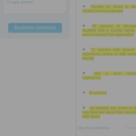
to
web
women
Provide an email to dire
contact a hiring manager
85 percent of job-see
Business Solutions
doubted that a human being
even reviewed their application
72 percent had shared 
experience online or with som
directly
had a poor candid
experience
60 percent
job-seekers are prone to s
how they feel about their exper
with others
http://rooh.it/d93dec
9 year