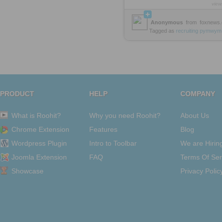
view
Anonymous
from
foxnews
Tagged as
recruiting
pymwym
PRODUCT
HELP
COMPANY
What is Roohit?
Why you need Roohit?
About Us
Chrome Extension
Features
Blog
Wordpress Plugin
Intro to Toolbar
We are Hirin
Joomla Extension
FAQ
Terms Of Ser
Showcase
Privacy Polic