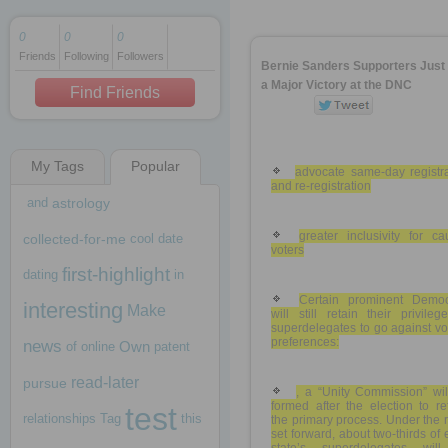
0
0
0
Friends
Following
Followers
1 decade ago
Bernie Sanders Supporters Jus
1 decade ago
a Major Victory at the DNC
Find Friends
My Tags
Popular
1 decade ago
advocate same-day registra
and re-registration
and
astrology
greater inclusivity for c
collected-for-me
cool
date
voters
first-highlight
dating
in
Certain prominent Democ
interesting
Make
will still retain their privile
superdelegates to go against vo
preferences:
news
Own
of
online
patent
read-later
pursue
, a “Unity Commission” wil
formed after the election to r
test
relationships
Tag
this
the primary process. Under the 
set forward, about two-thirds of