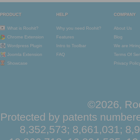
PRODUCT
HELP
COMPANY
What is Roohit?
Why you need Roohit?
About Us
Chrome Extension
Features
Blog
Wordpress Plugin
Intro to Toolbar
We are Hirin
Joomla Extension
FAQ
Terms Of Ser
Showcase
Privacy Polic
©2026, Roo
Protected by patents numbere
8,352,573; 8,661,031; 8,