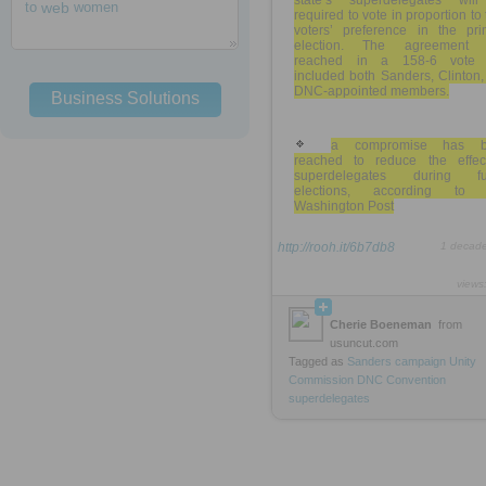
state’s superdelegates wil
to
web
women
required to vote in proportion to 
voters’ preference in the pri
election. The agreement
reached in a 158-6 vote 
included both Sanders, Clinton
DNC-appointed members.
Business Solutions
a compromise has b
reached to reduce the effec
superdelegates during fu
elections, according to
Washington Post
http://rooh.it/6b7db8
1 decad
views
Cherie Boeneman
from
usuncut.com
Tagged as
Sanders
campaign
Unity
Commission
DNC
Convention
superdelegates