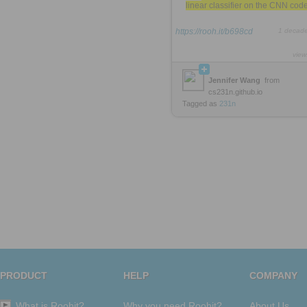
linear classifier on the CNN cod
https://rooh.it/b698cd
1 decad
view
Jennifer Wang
from
cs231n.github.io
Tagged as
231n
PRODUCT
HELP
COMPANY
What is Roohit?
Why you need Roohit?
About Us