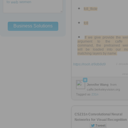
to
web
women
fc8_flickr
fc8
Business Solutions
If we give provide the wei
argument to the caffe t
command, the pretrained wei
will be loaded into our mo
matching layers by name.
https://rooh.it/9db8d9
1 decad
view
Jennifer Wang
from
caffe.berkeleyvision.org
Tagged as
231n
CS231n Convolutional Neural
Networks for Visual Recognition