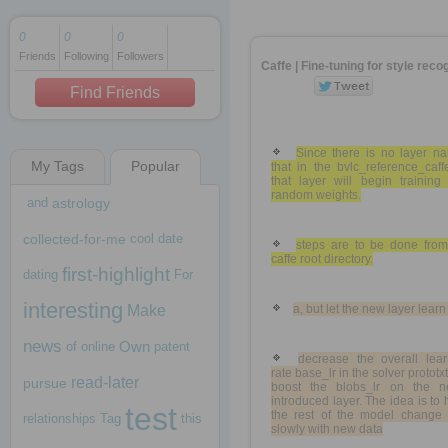
0
0
0
Friends
Following
Followers
1 decade ago
Caffe | Fine-tuning for style reco
1 decade ago
Find Friends
Since there is no layer n
My Tags
Popular
that in the bvlc_reference_caff
1 decade ago
that layer will begin training
random weights.
and
astrology
collected-for-me
cool
date
steps are to be done from
caffe root directory.
first-highlight
dating
For
interesting
Make
a, but let the new layer learn 
news
Own
of
online
patent
decrease the overall lear
rate base_lr in the solver prototxt
read-later
pursue
boost the blobs_lr on the n
introduced layer. The idea is to
test
the rest of the model change 
relationships
Tag
this
slowly with new data