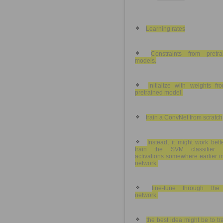
Learning rates
Constraints from pretra
models.
initialize with weights fr
pretrained model.
train a ConvNet from scratch
Instead, it might work bett
train the SVM classifier 
activations somewhere earlier i
network.
fine-tune through the 
network.
the best idea might be to tr