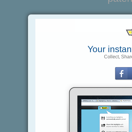
Your instan
Collect, Shar