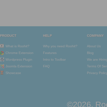
PRODUCT
HELP
COMPANY
What is Roohit?
Why you need Roohit?
About Us
Chrome Extension
Features
Blog
Wordpress Plugin
Intro to Toolbar
We are Hirin
Joomla Extension
FAQ
Terms Of Ser
Showcase
Privacy Polic
©2026, Roo