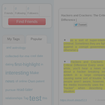
0
0
0
Friends
Following
Followers
1 decade ago
Hackers and Crackers: The Criti
1 decade ago
Difference |
Find Friends
My Tags
Popular
1 decade ago
as a sort of super-intell
criminal. Sometimes they are fig
against a corrupt governmen
and
astrology
otherwise u
collected-for-me
cool
date
Hackers and Crackers:
first-highlight
dating
in
Critical Difference Every once
while, you’ll hear a news re
interesting
about a hacker breaking in
Make
system in a large compan
causing some sort of trouble. 
news
Own
of
online
patent
people aren’t aware, however, 
the media incorrectly uses the
“hacker” when describing
read-later
pursue
situation.
test
relationships
Tag
this
https://rooh.it/ebd513
1 decad