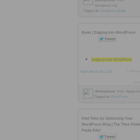
Anonymous
from
wordpress.org
Tagged as
wordpress
plugin
Book | Digging into WordPress
Digging Into WordPress
https://rooh.it/c1a0f
1 decad
view
Anonymous
from
digwp.c
Tagged as
WordPress
Find Time by Optimizing Your
WordPress Blog | The Time Finde
Paula Eder