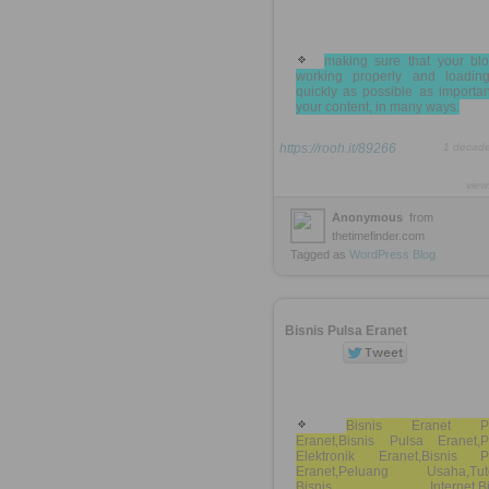
making sure that your blo
working properly and loadin
quickly as possible as importa
your content, in many ways.
https://rooh.it/89266
1 decad
view
Anonymous
from
thetimefinder.com
Tagged as
WordPress
Blog
Bisnis Pulsa Eranet
Bisnis Eranet Pu
Eranet,Bisnis Pulsa Eranet,P
Elektronik Eranet,Bisnis P
Eranet,Peluang Usaha,Tuto
Bisnis Internet,Bis