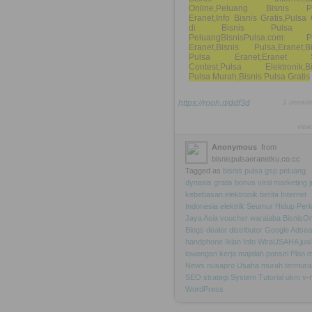
Online,Peluang Bisnis P
Eranet,Info Bisnis Gratis,Puls
di Bisnis Pulsa
PeluangBisnisPulsa.com: P
Eranet,Bisnis Pulsa,Eranet,Bi
Pulsa Eranet,Eranet 
Contest,Pulsa Elektronik,Bi
Pulsa Murah,Bisnis Pulsa Gratis
https://rooh.it/ddf3d
1 decad
view
Anonymous
from
bisnispulsaeranetku.co.cc
Tagged as
bisnis
pulsa
gsp
peluang
dynasis
gratis
bonus
viral
marketing
kebebasan
elektronik
berita
Internet
Indonesia
elektrik
Seumur
Hidup
Per
Jaya
Asia
voucher
waralaba
BisnisOn
Blogs
dealer
distributor
Google
Adsea
handphone
Iklan
Info
WiraUSAHA
jual
lowongan
kerja
majalah
ponsel
Plan
m
News
nusapro
Usaha
murah
termura
SEO
strategi
System
Tutorial
ukm
v-
WordPress