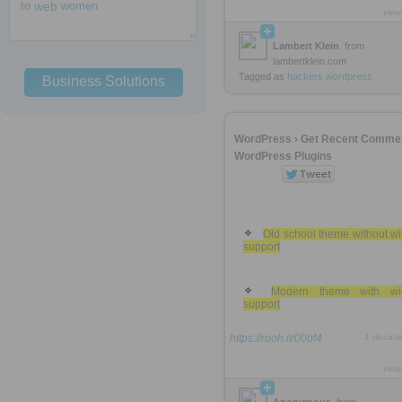
to
web
women
view
Lambert Klein
from
lambertklein.com
Tagged as
hackers
wordpress
Business Solutions
WordPress › Get Recent Comme
WordPress Plugins
Old school theme without w
support
Modern theme with wi
support
https://rooh.it/00bf4
1 decad
view