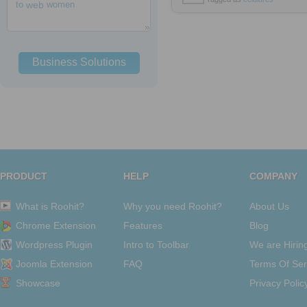
to
web
women
Business Solutions
PRODUCT
HELP
COMPANY
What is Roohit?
Why you need Roohit?
About Us
Chrome Extension
Features
Blog
Wordpress Plugin
Intro to Toolbar
We are Hirin
Joomla Extension
FAQ
Terms Of Ser
Showcase
Privacy Polic