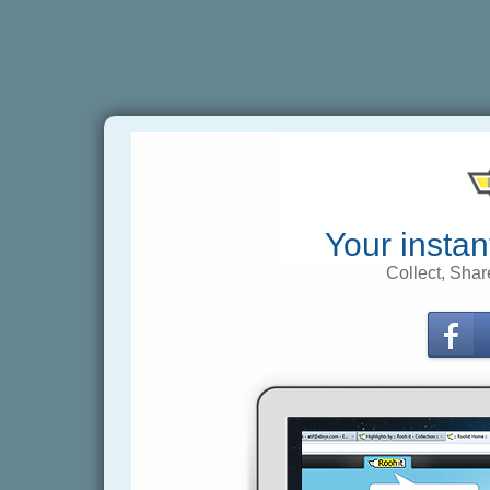
Your instan
Collect, Shar