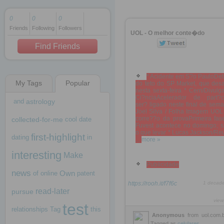
0
0
0
Friends
Following
Followers
1 decade ago
UOL - O melhor conte�do
1 decade ago
Find Friends
* Acidente em S?o PauloDet
My Tags
Popular
do teto do SP Market, que des
1 decade ago
nesta sexta-feira * Cern/Divul
Ci?nciaAcelerador de part?c
and
astrology
ser? ligado neste final de sem
Joel Silva / Folha Imagem UOL 
corre??o da provaPrimeira fas
collected-for-me
cool
date
Fuvest acontece no domingo; s
o que levar * Lucas Jackson/Re
first-highlight
dating
in
...
more »
interesting
Make
Publicidade
news
Own
of
online
patent
https://rooh.it/f7f6c
1 decad
read-later
pursue
view
test
relationships
Tag
this
Anonymous
from
uol.com.
Tagged as
celulares