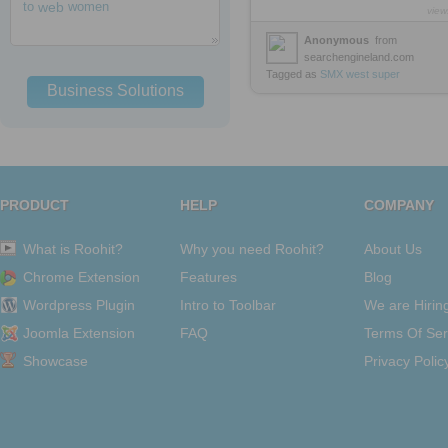
to
web
women
view
Anonymous
from
searchengineland.com
Tagged as
SMX
west
super
Business Solutions
PRODUCT
HELP
COMPANY
What is Roohit?
Why you need Roohit?
About Us
Chrome Extension
Features
Blog
Wordpress Plugin
Intro to Toolbar
We are Hirin
Joomla Extension
FAQ
Terms Of Ser
Showcase
Privacy Polic