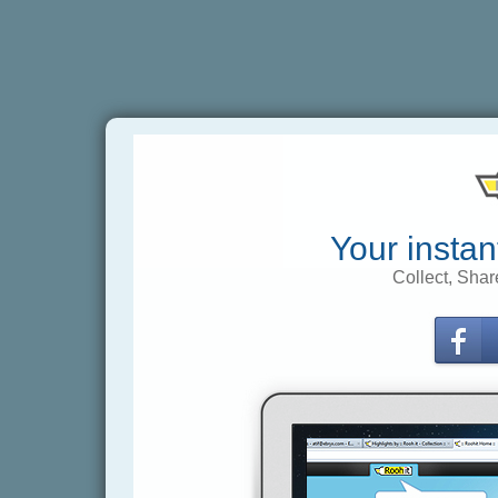
Your instan
Collect, Shar