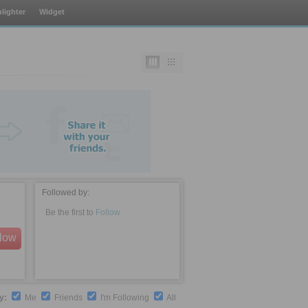
lighter
Widget
Followed by:
Be the first to
Follow
llow
by:
Me
Friends
I'm Following
All