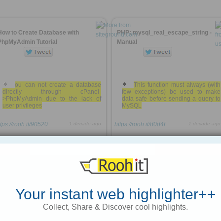
How to Create Database with
PHP: mysql_real_escape_string -
PhpMyAdmin Tutorial
Manual
ou can not create a database
This function must always (with
directly through cPanel-
few exceptions) be used to make
>PhpMyAdmin due to the lack of
data safe before sending a query to
user privileges
MySQL
ttps://rooh.it/90520
1 decade ago
https://rooh.it/d0d4f
1 decade ago
views: 446
views: 25
Jack Daniel
from
siteground.com
Jack Daniel
from
us2.php.net
Tagged as
mysql
phpmyadmin
code
Tagged as
mysql
php
code
Your instant web highlighter++
10 Tips for Optimizing MySQL Queries
Common MySQL Queries
Collect, Share & Discover cool highlights.
(That don’t suck)