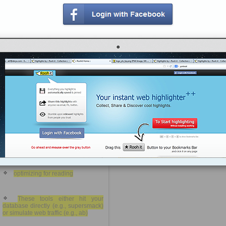
Pagination
MyISAM is good for read-heavy
data and InnoDB is good for write-
heavy data, though there are cases
Track when a value changed
where the opposite is true
https://rooh.it/bc020
1 decade ago
MySQL has other keywords
views: 58
which are more dangerous,
however, and should be used
sparingly.
Jack Daniel
from
artfulsoftware.com
Tagged as
phpmyadmin
mysql
sql
query
You should probably create
code
indices for any field on which you
are selecting, grouping, ordering, or
joining
optimizing for reading
These tools either hit your
database directly (e.g., supersmack)
or simulate web traffic (e.g., ab)