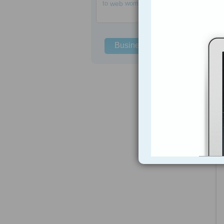
to
web
women
Business Solutions