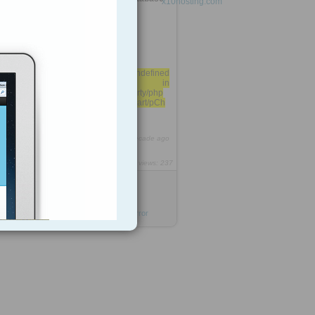
Profiling Error
Fatal error: Call to undefined
function imageftbbox() in
/usr/local/cpanel/base/3rdparty/php
MyAdmin/libraries/chart/pChart/pCh
art.class on line 1118
6
https://rooh.it/348f0
1 decade ago
views: 237
Jack Daniel
from
x10hosting.com
Tagged as
phpmyadmin
mysql
error