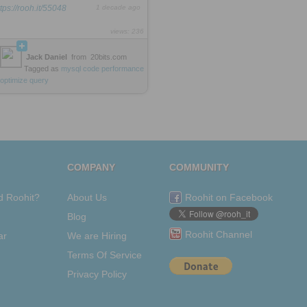
ttps://rooh.it/55048
1 decade ago
views: 236
Jack Daniel
from
20bits.com
Tagged as
mysql
code
performance
optimize
query
COMPANY
COMMUNITY
d Roohit?
About Us
Roohit on Facebook
Blog
Roohit Channel
ar
We are Hiring
Terms Of Service
Privacy Policy