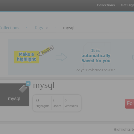
Collections
Get High
ollections
·
Tags
·
mysql
mysql
11
1
6
Fo
Highlights
Users
Websites
Highlights 