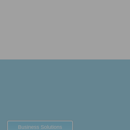
Business Solutions