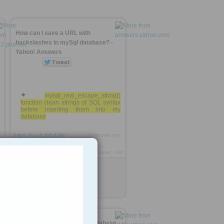
How can I save a URL with
backslashes in mySql database? -
Yahoo! Answers
mysql_real_escape_string()
function clean strings of SQL syntax
before inserting them into my
database
https://rooh.it/bd36c
1 decade ago
4
views: 194
Jack Daniel
from
answers.yahoo.com
Tagged as
mysql
php
code
cpanel -> phpMyAdmin -> Database