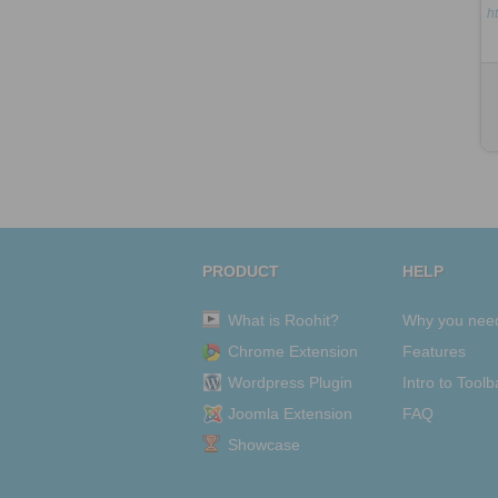
h
PRODUCT
HELP
What is Roohit?
Why you nee
Chrome Extension
Features
Wordpress Plugin
Intro to Toolb
Joomla Extension
FAQ
Showcase