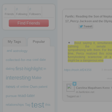
0
0
0
Friends
Following
Followers
1 decade ago
Fanfic: Reading the Son of Nept
1 decade ago
17, Percy Jackson and the Olym
Find Friends
My Tags
Popular
1 decade ago
thout saying it, simultane
calming the senate 
sympathizing with them. For the 
and
astrology
time, Percy realized this scra
funnylooking scarecrow of a
collected-for-me
cool
date
might be a dangerous ene
first-highlight
dating
in
https://rooh.it/f24356
1 decad
interesting
Make
view
news
Own
of
online
patent
Carolina Magalhaes Kono
m.fanfiction.net
read-later
pursue
Tagged as
l
test
relationships
Tag
this