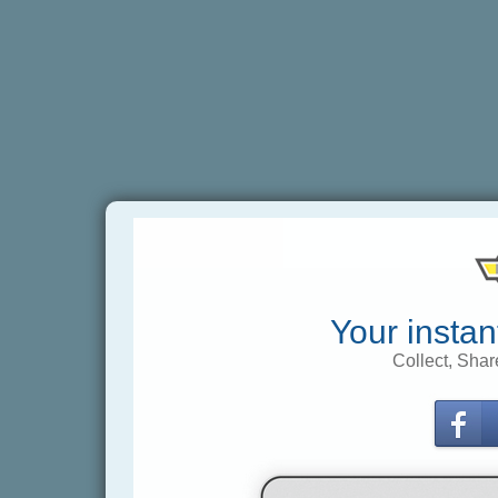
Your instan
Collect, Shar