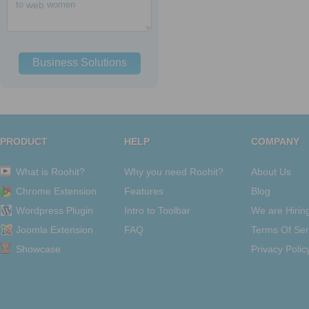
to
web
women
Business Solutions
PRODUCT
HELP
COMPANY
What is Roohit?
Why you need Roohit?
About Us
Chrome Extension
Features
Blog
Wordpress Plugin
Intro to Toolbar
We are Hirin
Joomla Extension
FAQ
Terms Of Ser
Showcase
Privacy Polic