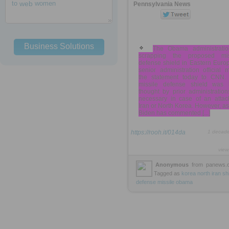
to
web
women
Pennsylvania News
Business Solutions
The Obama administratio
scrapping the proposed mis
defense shield in Eastern Euro
senior administration official
the statement today to CNN.
missile defense shield was 
thought by prior administratio
necessary in case of an attac
Iran or North Korea. However, a
Biden has commented [...]
https://rooh.it/014da
1 decad
view
Anonymous
from
panews.
Tagged as
korea
north
iran
sh
defense
missile
obama