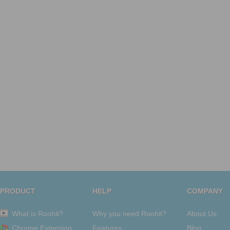
PRODUCT
HELP
COMPANY
What is Roohit?
Why you need Roohit?
About Us
Chrome Extension
Features
Blog