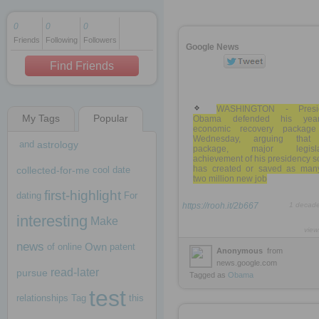
0
0
0
Friends
Following
Followers
1 decade ago
Google News
1 decade ago
Find Friends
WASHINGTON - Presi
My Tags
Popular
Obama defended his year
1 decade ago
economic recovery packag
Wednesday, arguing that
and
astrology
package, major legislat
achievement of his presidency so
has created or saved as man
collected-for-me
cool
date
two million new job
first-highlight
dating
For
https://rooh.it/2b667
1 decad
interesting
Make
view
news
Own
of
online
patent
Anonymous
from
news.google.com
read-later
pursue
Tagged as
Obama
test
relationships
Tag
this