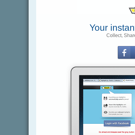
Your instan
Collect, Shar