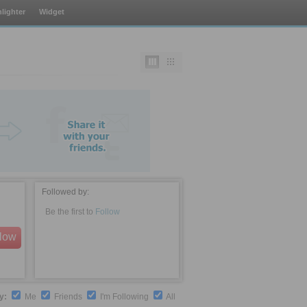
lighter
Widget
Followed by:
Be the first to
Follow
llow
by:
Me
Friends
I'm Following
All