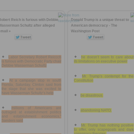
Robert Reich is furious with Debbie
Donald Trump is a unique threat to
Wasserman Schultz after alleged
American democracy - The
email »
Washington Post
Labor Secretary Robert Reiccch
he doesn’t seem to care about
is furious with Democratic Party chair
its limitations on executive power
Debbie Wasserman Schultz
Mr. Trump’s contempt for the
At a campaign stop in south
Constitution
Florida, Saturday, Clinton said from
the stage that she was excited to
have Wasserman Schultz’s help
be disastrous.
millions of Americans are
abandoning NATO,
outraged at establishment politics
and establishment economics,”
Sanders said
Mr. Trump has nothing positive
to offer, only scapegoats and dark
conspiracy theories.