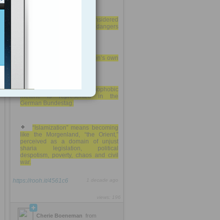
A united Europe is considered
the recipe to overcome the dangers
of a new Nazism.
Germans shun the nation’s own
racist and anti-Semitic past
no party with a xenophobic
rhetoric is represented in the
German Bundestag.
“Islamization” means becoming
like the Morgenland, “the Orient,”
perceived as a domain of unjust
sharia legislation, political
despotism, poverty, chaos and civil
war.
https://rooh.it/4561c6
1 decade ago
views: 196
Cherie Boeneman
from