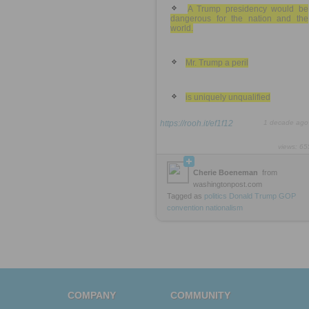
A Trump presidency would be
dangerous for the nation and the
world.
Mr. Trump a peril
is uniquely unqualified
https://rooh.it/ef1f12
1 decade ago
views: 65
Cherie Boeneman
from
washingtonpost.com
Tagged as
politics
Donald
Trump
GOP
convention
nationalism
COMPANY
COMMUNITY