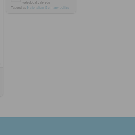
yaleglobal.yale.edu
Tagged as
Nationalism
Germany
politics
5