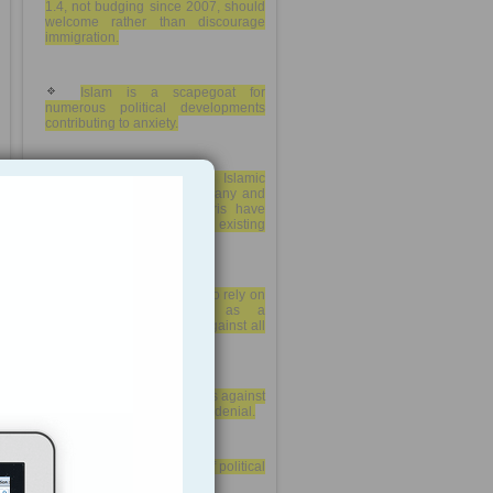
1.4, not budging since 2007, should
welcome rather than discourage
immigration.
Islam is a scapegoat for
numerous political developments
contributing to anxiety.
Reports about alleged Islamic
State associates from Germany and
the terrorist attacks in Paris have
further stirred an already existing
Islamophobia
German nationalists who rely on
the term “Islamization” as a
convenient label directed against all
forms of immigration.
Germany has harsh laws against
hate-speech and Holocaust-denial.
debate about the right of political
expression in Germany.