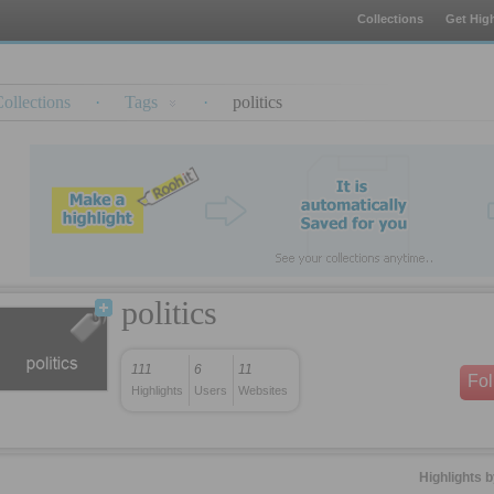
Collections
Get High
ollections
·
Tags
·
politics
politics
111
6
11
Fo
Highlights
Users
Websites
Highlights 