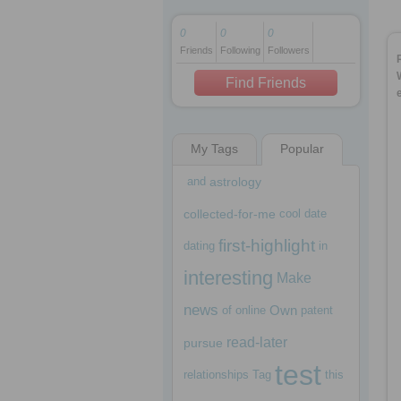
0
0
0
Friends
Following
Followers
1 decade ago
1 decade ago
Find Friends
My Tags
Popular
1 decade ago
and
astrology
collected-for-me
cool
date
first-highlight
dating
in
interesting
Make
news
Own
of
online
patent
read-later
pursue
test
relationships
Tag
this