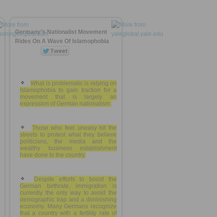
Germany’s Nationalist Movement
Rides On A Wave Of Islamophobia
What is problematic is relying on
Islamophobia to gain traction for a
movement that is largely an
expression of German nationalism.
Those who feel uneasy hit the
streets to protest what they believe
politicians, the media and the
wealthy business establishment
have done to the country.
Despite efforts to boost the
German birthrate, immigration is
currently the only way to avoid the
demographic trap and a diminishing
economy. Many Germans recognize
that a country with a fertility rate of