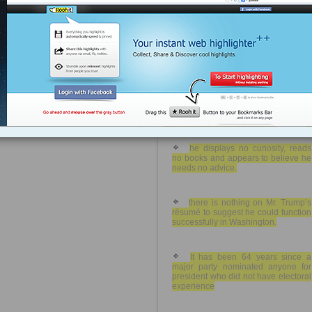
rawstory.com
Tagged as
Robert
Reich
Debbie
Wasserman
Schultz
Hillary
Clinton
DNC
contemptuous of fact.
politics
Democrats
contemptuous of other views
extreme neediness and
unbridled arrogance
he displays no curiosity, reads
no books and appears to believe he
needs no advice.
there is nothing on Mr. Trump’s
résumé to suggest he could function
successfully in Washington.
It has been 64 years since a
major party nominated anyone for
president who did not have electoral
experience