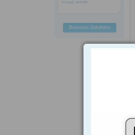
to
web
women
Business Solutions
h