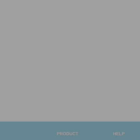
PRODUCT
HELP