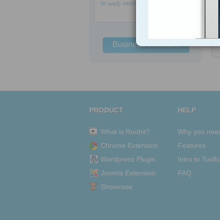
h
to
web
women
Business Solutions
PRODUCT
HELP
What is Roohit?
Why you nee
Chrome Extension
Features
Wordpress Plugin
Intro to Toolb
Joomla Extension
FAQ
Showcase