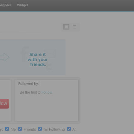
lighter
Widget
Followed by:
Be the first to
Follow
llow
by:
Me
Friends
I'm Following
All