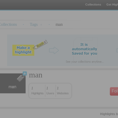
Collections
Get High
ollections
·
Tags
·
man
man
1
1
1
Fo
Highlights
Users
Websites
Highlights 