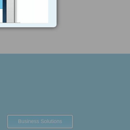
Business Solutions