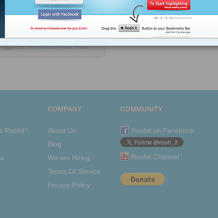
ttps://rooh.it/8aed8
views: 126
Anonymous
from
losangeles.craigslist.org
Tagged as
1bdrm
howard
man
Vinton
COMPANY
COMMUNITY
d Roohit?
About Us
Roohit on Facebook
Blog
Roohit Channel
ar
We are Hiring
Terms Of Service
Privacy Policy