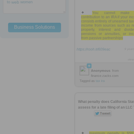
to
web
women
You cannot make 
contribution to an IRA if your i
consists entirely of unearned ta
income from sources such as re
Business Solutions
property, interest and divide
pensions or annuities, or in
from passive partnerships
https://rooh.it/609eac
9 year
view
Anonymous
from
finance.zacks.com
Tagged as
tax
ira
What penalty does California Sta
assess for a late filing of an LLC
maximum penalty is $50