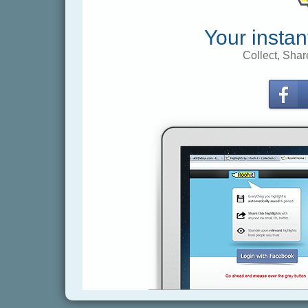
Your instan
Collect, Shar