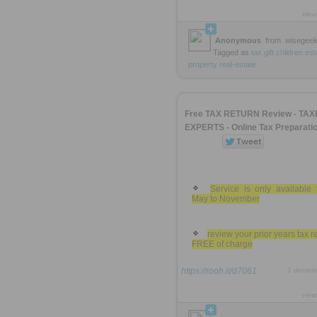
view
Anonymous
from
wisegee
Tagged as
tax
gift
children
est
property
real-estate
Free TAX RETURN Review - TAX
EXPERTS - Online Tax Preparati
Service is only available 
May to November
review your prior years tax r
FREE of charge
https://rooh.it/d7061
1 decad
view