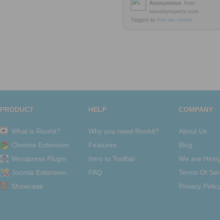
Anonymous
from
taxesbyexperts.com
Tagged as
free
tax
review
PRODUCT
HELP
COMPANY
What is Roohit?
Why you need Roohit?
About Us
Chrome Extension
Features
Blog
Wordpress Plugin
Intro to Toolbar
We are Hirin
Joomla Extension
FAQ
Terms Of Ser
Showcase
Privacy Polic