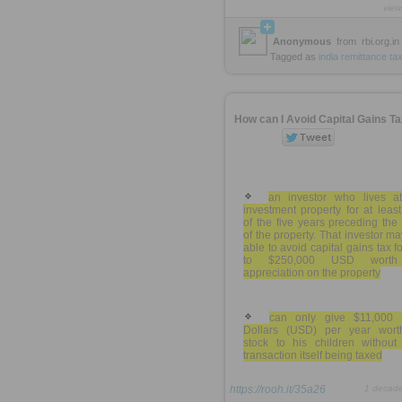
view
Anonymous
from
rbi.org.in
Tagged as
india
remittance
ta
How can I Avoid Capital Gains T
an investor who lives a
investment property for at leas
of the five years preceding the
of the property. That investor m
able to avoid capital gains tax f
to $250,000 USD worth
appreciation on the property
can only give $11,000 
Dollars (USD) per year wort
stock to his children without 
transaction itself being taxed
https://rooh.it/35a26
1 decad