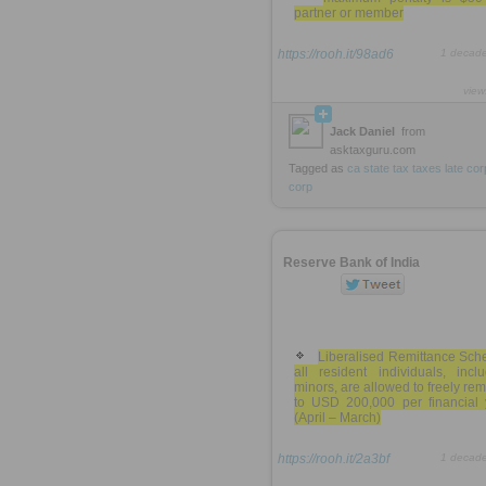
partner or member
https://rooh.it/98ad6
1 decad
view
Jack Daniel
from
asktaxguru.com
Tagged as
ca
state
tax
taxes
late
cor
corp
Reserve Bank of India
Liberalised Remittance Sch
all resident individuals, incl
minors, are allowed to freely rem
to USD 200,000 per financial 
(April – March)
https://rooh.it/2a3bf
1 decad