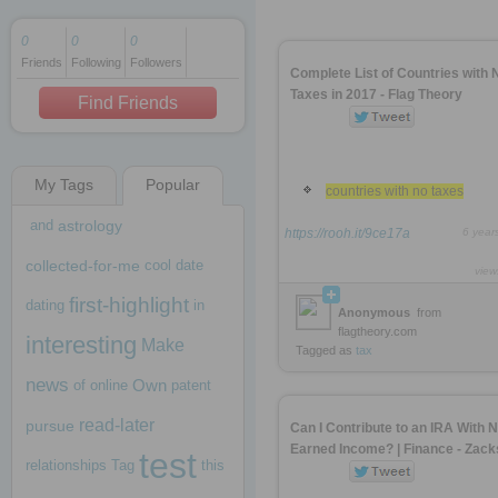
0
0
0
Friends
Following
Followers
1 decade ago
Complete List of Countries with 
1 decade ago
Taxes in 2017 - Flag Theory
Find Friends
My Tags
Popular
1 decade ago
countries with no taxes
and
astrology
https://rooh.it/9ce17a
6 year
collected-for-me
cool
date
view
first-highlight
dating
in
Anonymous
from
flagtheory.com
interesting
Make
Tagged as
tax
news
Own
of
online
patent
read-later
pursue
Can I Contribute to an IRA With 
Earned Income? | Finance - Zack
test
relationships
Tag
this