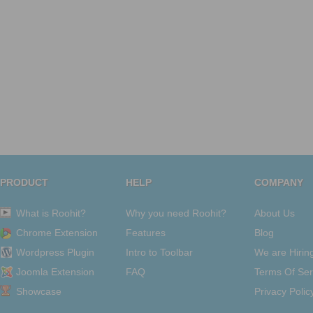
PRODUCT
HELP
COMPANY
What is Roohit?
Why you need Roohit?
About Us
Chrome Extension
Features
Blog
Wordpress Plugin
Intro to Toolbar
We are Hirin
Joomla Extension
FAQ
Terms Of Ser
Showcase
Privacy Polic