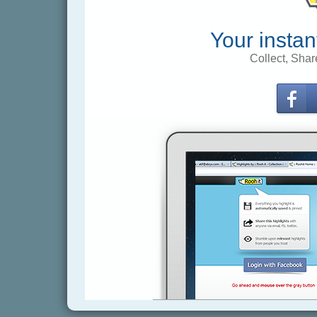
Your instan
Collect, Shar