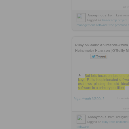
view
Anonymous
from
kevinw.
Tagged as
basecamp
project
management
software
free
promotio
Ruby on Rails: An Interview with
Heinemeier Hansson | O'Reilly M
But let's focus on just one o
keys: Rails is opinionated softwar
eschews placing the old ideal
software in a primary position.
https://rooh.it/800c1
1 decad
view
Anonymous
from
oreillyne
Tagged as
ruby
rails
opinionat
software