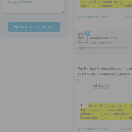
to
web
women
inschakelt wanneer er geen a
antivirusprogramma is geïnstall
https://rooh.it/478aa7
9 year
Business Solutions
view
Anonymous
from
computertotaal.nl
Tagged as
antivirus
virus
software
The Perfect Project Management
System for Freelancers,Small &
»
Tens of thousands of s
businesses, agencies, 
entrepreneurs worldwide depen
Basecamp to get their projects d
https://rooh.it/92833
1 decad