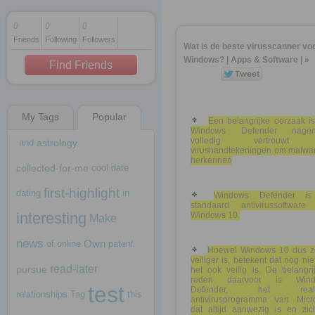
0
0
0
Friends
Following
Followers
1 decade ago
Wat is de beste virusscanner vo
1 decade ago
Windows? | Apps & Software | »
Find Friends
My Tags
Popular
1 decade ago
Een belangrijke oorzaak is
Windows Defender nagen
volledig vertrouwt
and
astrology
virushandtekeningen om malwar
herkennen
collected-for-me
cool
date
first-highlight
dating
in
Windows Defender i
standaard antivirussoftware
interesting
Windows 10.
Make
news
Own
of
online
patent
Hoewel Windows 10 dus z
veiliger is, betekent dat nog nie
read-later
pursue
het ook veilig is. De belangri
reden daarvoor is Wind
test
Defender, het realt
relationships
Tag
this
antivirusprogramma van Micro
dat altijd aanwezig is en zich