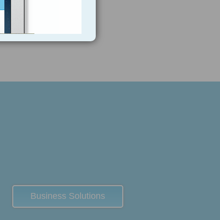
Business Solutions