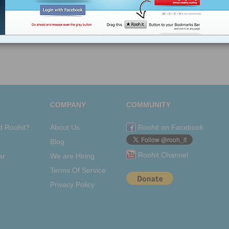
making
friends
makesme-think
making-
small-talk
COMPANY
COMMUNITY
d Roohit?
About Us
Roohit on Facebook
Blog
Roohit Channel
ar
We are Hiring
Terms Of Service
Privacy Policy