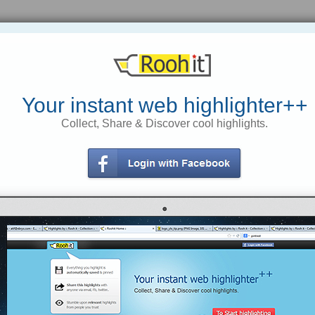
Is The Affiliate Program You Are
How Small Talk Can Save Your Life |
Joining Multi-Tiered? | Affiliates Make
Marc and Angel Hack Life
Cash »
Your instant web highlighter++
by simply making small talk, we
Collect, Share & Discover cool highlights.
open ourselves up to new people,
Helping Affiliate Marketers Make
new experiences, and new
More Money
opportunities. As children, we make
friends easily. We ask for each
other’s names, we join in and play
tps://rooh.it/a908f
1 decade ago
with one another. But as we grow
older, we tend to close ourselves off,
views: 349
shield ourselves with technology,
and forget to acknowledge the
Anonymous
from
people who are right in front of us.
affiliatesmakecash.com
Tagged as
Making
Money
Online
https://rooh.it/ab883
1 decade ago
views: 38
Anonymous
from
marcandangel.com
Tagged as
healthy-juicy-life
small-talk