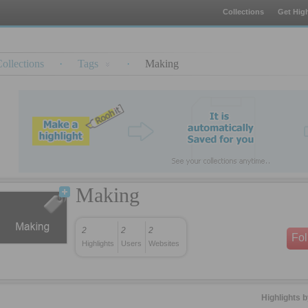
Collections
Get High
ollections
·
Tags
·
Making
Making
2
2
2
Fo
Highlights
Users
Websites
Highlights 