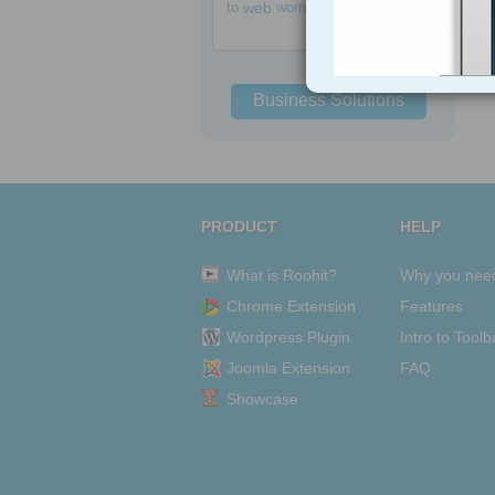
to
web
women
Business Solutions
PRODUCT
HELP
What is Roohit?
Why you nee
Chrome Extension
Features
Wordpress Plugin
Intro to Toolb
Joomla Extension
FAQ
Showcase