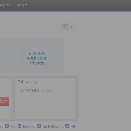
lighter
Widget
Followed by:
Be the first to
Follow
llow
by:
Me
Friends
I'm Following
All