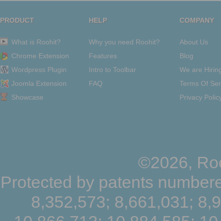
PRODUCT
HELP
COMPANY
What is Roohit?
Why you need Roohit?
About Us
Chrome Extension
Features
Blog
Wordpress Plugin
Intro to Toolbar
We are Hirin
Joomla Extension
FAQ
Terms Of Ser
Showcase
Privacy Polic
©2026, Roo
Protected by patents numbere
8,352,573; 8,661,031; 8,