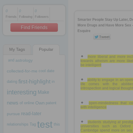
0
0
0
Friends
Following
Followers
1 decade ago
Smarter People Stay Up Later, D
1 decade ago
More Drugs and Have More Sex 
Find Friends
Esquire
My Tags
Popular
1 decade ago
more liberal and more incl
and
astrology
towards atheism are more likel
be intelligent
collected-for-me
cool
date
ability to engage in an ope
first-highlight
dating
in
life comes with the abilitie
introspection and logical thought
interesting
Make
news
Own
of
online
patent
open-mindedness that c
with intelligence
read-later
pursue
test
students studying at presti
relationships
Tag
this
universities such as Oxford
Cambridge spend more on sex 