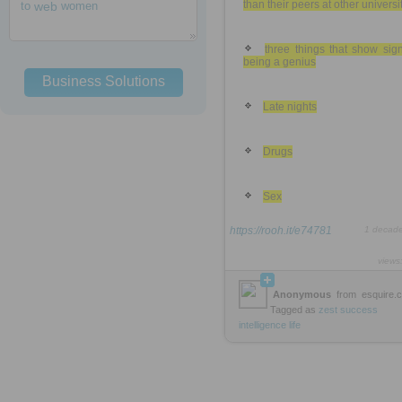
than their peers at other universi
to
web
women
three things that show sig
being a genius
Business Solutions
Late nights
Drugs
Sex
https://rooh.it/e74781
1 decad
views
Anonymous
from
esquire.
Tagged as
zest
success
intelligence
life