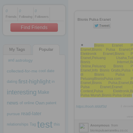
0
0
0
Friends
Following
Followers
1 decade ago
Bisnis Pulsa Eranet
1 decade ago
Find Friends
Bisnis Eranet Pu
My Tags
Popular
Eranet,Bisnis Pulsa Eranet,P
1 decade ago
Elektronik Eranet,Bisnis P
Eranet,Peluang Usaha,Tuto
and
astrology
Bisnis Internet,Bis
Online,Peluang Bisnis P
Eranet,Info Bisnis Gratis,Puls
collected-for-me
cool
date
di Bisnis Pulsa
PeluangBisnisPulsa.com: P
first-highlight
dating
in
Eranet,Bisnis Pulsa,Eranet,Bi
Pulsa Eranet,Eranet 
interesting
Contest,Pulsa Elektronik,Bi
Make
Pulsa Murah,Bisnis Pulsa Gratis
news
Own
of
online
patent
https://rooh.it/ddf3d
1 decad
read-later
pursue
view
test
relationships
Tag
this
Anonymous
from
bisnispulsaeranetku.co.cc