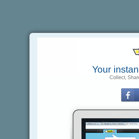
Your instan
Collect, Shar