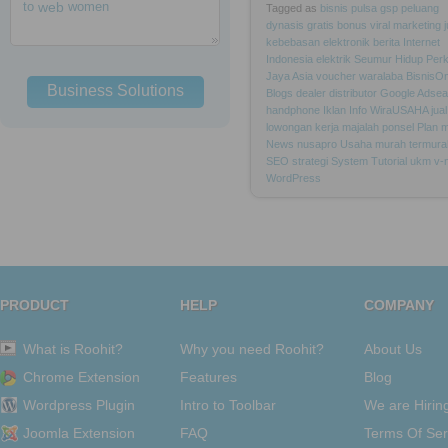
to
web
women
Tagged as
bisnis
pulsa
gsp
peluang
dynasis
gratis
bonus
viral
marketing
kebebasan
elektronik
berita
Internet
Indonesia
elektrik
Seumur
Hidup
Per
Jaya
Asia
voucher
waralaba
BisnisOn
Business Solutions
Blogs
dealer
distributor
Google
Adsea
handphone
Iklan
Info
WiraUSAHA
jual
lowongan
kerja
majalah
ponsel
Plan
m
News
nusapro
Usaha
murah
termura
SEO
strategi
System
Tutorial
ukm
v-
WordPress
PRODUCT
HELP
COMPANY
What is Roohit?
Why you need Roohit?
About Us
Chrome Extension
Features
Blog
Wordpress Plugin
Intro to Toolbar
We are Hirin
Joomla Extension
FAQ
Terms Of Ser