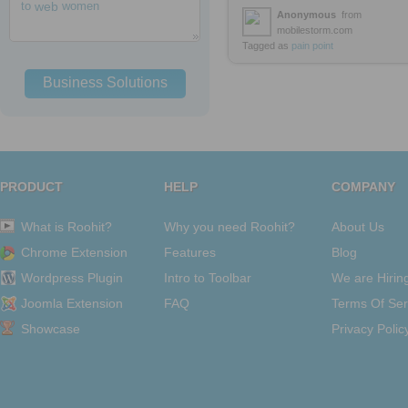
to
web
women
Anonymous
from
mobilestorm.com
Tagged as
pain
point
Business Solutions
PRODUCT
HELP
COMPANY
What is Roohit?
Why you need Roohit?
About Us
Chrome Extension
Features
Blog
Wordpress Plugin
Intro to Toolbar
We are Hirin
Joomla Extension
FAQ
Terms Of Ser
Showcase
Privacy Polic