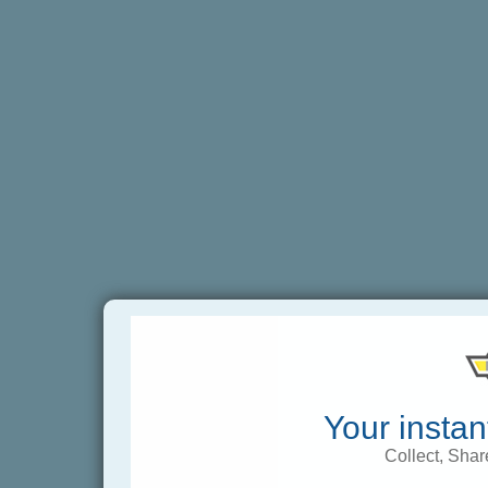
Your instan
Collect, Shar