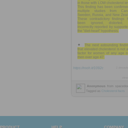
in those with LOW cholesterol le
This finding has been confirme
multiple studies from Can
Sweden, Russia, and New Zeal
These contradictory findings 
been ignored, distorted,
incorrectly reported by supporte
the "diet-heart" hypothesis.
The next astounding findin
that elevated cholesterol is not a
factor for women of any age or
men over age 47.
https://rooh.it/1092c
1 decad
view
Anonymous
from
spacedoc
Tagged as
Cholesterol
facts
PRODUCT
HELP
COMPANY