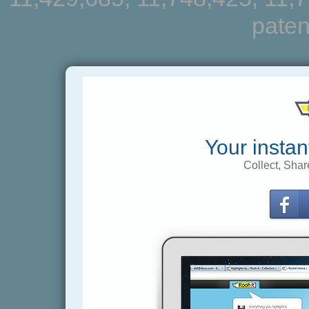
paten
Your instan
Collect, Shar