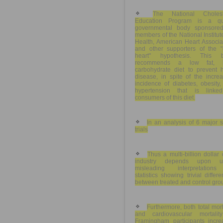
The National Cholest
Education Program is a qu
governmental body sponsore
members of the National Institut
Health, American Heart Associa
and other supporters of the "d
heart" hypothesis. This 
recommends a low fat, h
carbohydrate diet to prevent h
disease, in spite of the incre
incidence of diabetes, obesity
hypertension that is linke
consumers of this diet.
In an analysis of 6 major s
trials
Thus a multi-billion dollar
industry depends upon u
misleading interpretation
statistics showing trivial differ
between treated and control gro
Furthermore, both total mort
and cardiovascular mortalit
Framingham participants incre