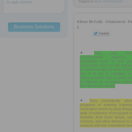
Tagged as
facts
retirement
test
to
web
women
Kilmer McCully - Cholesterol - Pa
Business Solutions
2
They also recen
recommended lowering 
acceptable level of Low Den
Lipoprotein (LDL) in the popul
by statin therapy, in spite of the
that 8 of the 9 members of
advisory panel had a direct con
of interest by accepting paym
from the drug industry.
They consistently advo
programs of extreme lowerin
cholesterol levels by drug therap
spite of evidence of increased ri
mortality from heart failure, ca
cirrhosis, and other diseases in 
subjects with low cholesterol lev