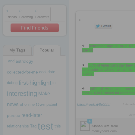
0
0
0
Friends
Following
Followers
1 decade ago
»
1 decade ago
Find Friends
retirement age is up to 67
My Tags
Popular
age 63
1 decade ago
and
astrology
36% of Americans say they 
contribute anything at all to 
collected-for-me
cool
date
savings
first-highlight
dating
in
46% of Americans have 
interesting
Make
than $10,000 saved for retireme
news
Own
of
online
patent
https://rooh.it/8e555f
1 decad
read-later
pursue
view
test
relationships
Tag
this
Kishan Om
from
moneynews.com