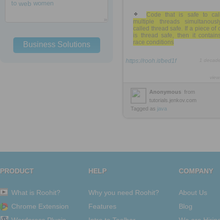
to
web
women
Code that is safe to cal
multiple threads simultanousl
called thread safe. If a piece of
is thread safe, then it contai
race conditions
Business Solutions
https://rooh.it/bed1f
1 decad
view
Anonymous
from
tutorials.jenkov.com
Tagged as
java
PRODUCT
HELP
COMPANY
What is Roohit?
Why you need Roohit?
About Us
Chrome Extension
Features
Blog