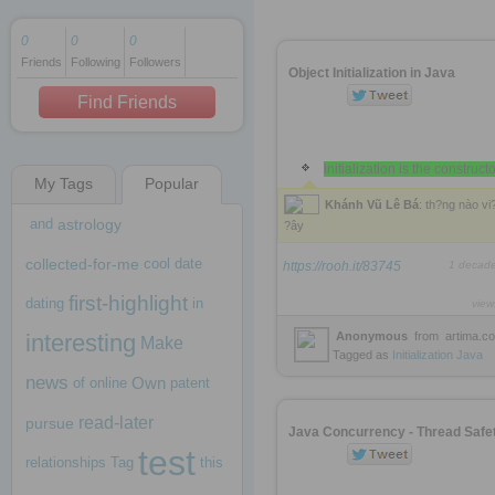
0
0
0
Friends
Following
Followers
1 decade ago
Object Initialization in Java
1 decade ago
Find Friends
initialization is the construct
My Tags
Popular
1 decade ago
Khánh Vũ Lê Bá
: th?ng nào vi
and
astrology
?ây
collected-for-me
cool
date
https://rooh.it/83745
1 decad
first-highlight
dating
in
view
interesting
Anonymous
from
artima.c
Make
Tagged as
Initialization
Java
news
Own
of
online
patent
read-later
pursue
Java Concurrency - Thread Safe
test
relationships
Tag
this