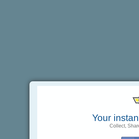
Your instan
Collect, Shar