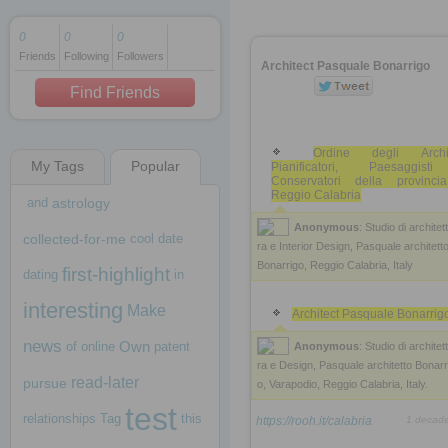
0
0
0
Friends
Following
Followers
1 decade ago
Architect Pasquale Bonarrigo
1 decade ago
Find Friends
Ordine degli Archite
My Tags
Popular
Pianificatori, Paesaggis
1 decade ago
Conservatori della provinci
Reggio Calabria
and
astrology
Anonymous
: Studio di architet
collected-for-me
cool
date
ra e Interior Design, Pasquale architett
Bonarrigo, Reggio Calabria, Italy
first-highlight
dating
in
interesting
Make
Architect Pasquale Bonarrig
news
Own
of
online
patent
Anonymous
: Studio di architet
ra e Design, Pasquale architetto Bonarr
read-later
pursue
o, Varapodio, Reggio Calabria, Italy.
test
relationships
Tag
this
https://rooh.it/calabria
1 decad