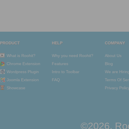
PRODUCT
HELP
COMPANY
What is Roohit?
Why you need Roohit?
About Us
Chrome Extension
Features
Blog
Wordpress Plugin
Intro to Toolbar
We are Hirin
Joomla Extension
FAQ
Terms Of Ser
Showcase
Privacy Polic
©2026, Roo