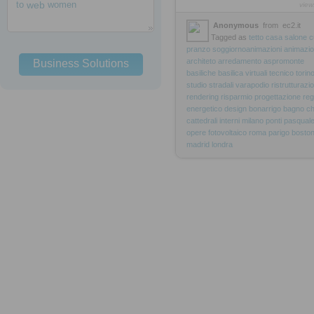
to
web
women
view
Anonymous
from
ec2.it
Tagged as
tetto
casa
salone
c
pranzo
soggiornoanimazioni
animazio
architeto
arredamento
aspromonte
Business Solutions
basiliche
basilica
virtuali
tecnico
torin
studio
stradali
varapodio
ristrutturazi
rendering
risparmio
progettazione
reg
energetico
design
bonarrigo
bagno
ch
cattedrali
interni
milano
ponti
pasqual
opere
fotovoltaico
roma
parigo
bosto
madrid
londra