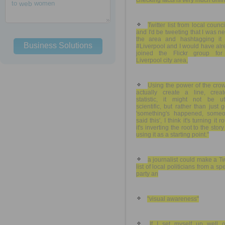
checking facts is very much onli
to
web
women
Twitter list from local counci
and I'd be tweeting that I was n
the area and hashtagging it 
Business Solutions
#Liverpool and I would have al
joined the Flickr group for
Liverpool city area,
Using the power of the cro
actually create a line, crea
statistic, it might not be utt
scientific, but rather than just 
'something's happened, someo
said this', I think it's turning it r
it's inverting the root to the stor
using it as a starting point."
a journalist could make a Tw
list of local politicians from a spe
party an
"visual awareness"
If I set myself up well 