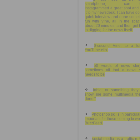
smartphone, I can h
Instagrammed a great shot and 
it to my newsdesk, I can have d
quick interview and done somet
fun with Vine, all in the spac
about 20 minutes, and then get
to digging for the news itself.
6-second Vine, to a lo
YouTube clip.
50 words of news stor
sometimes all that a news s
needs to be
tablet or something they
show me some multimedia the
done,"
Photoshop skills in particula
important for those coming to wo
BuzzFeed.
social media as a traffic ref