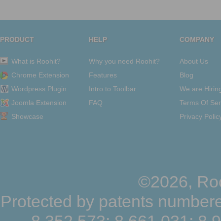
PRODUCT
HELP
COMPANY
What is Roohit?
Why you need Roohit?
About Us
Chrome Extension
Features
Blog
Wordpress Plugin
Intro to Toolbar
We are Hirin
Joomla Extension
FAQ
Terms Of Ser
Showcase
Privacy Polic
©2026, Roo
Protected by patents numbere