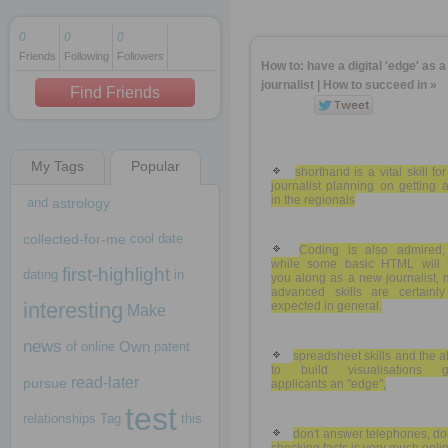
0
0
0
Friends
Following
Followers
1 decade ago
How to: have a digital 'edge' as 
1 decade ago
journalist | How to succeed in »
Find Friends
My Tags
Popular
1 decade ago
shorthand is a vital skill fo
journalist planning on getting 
in the regionals
and
astrology
collected-for-me
cool
date
Coding is also admired,
while some basic HTML will 
first-highlight
dating
in
you along as a new journalist,
advanced skills are certainly
interesting
expected in general.
Make
news
Own
of
online
patent
spreadsheet skills and the ab
to build visualisations g
read-later
pursue
applicants an "edge",
test
relationships
Tag
this
don't answer telephones, d