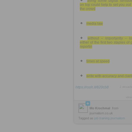
aving some digital sensibil
on top could help to set you out
the crowd
media law
without – importantly – lo
either of the first two staples of
reportin
times at speed
write with accuracy and clarit
https://rooh.it/820cb8
1 decad
view
Mo Krochmal
from
journalism.co.uk
Tagged as
job
training
journalism