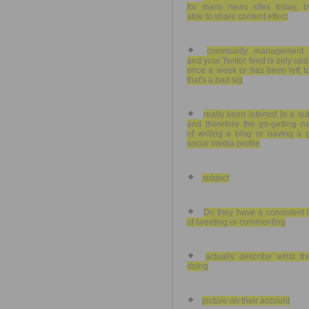
for many news sites today, b
able to share content effect
community management 
and your Twitter feed is only up
once a week or has been left to
that's a bad sig
really keen interest in a su
and therefore the go-getting n
of writing a blog or having a 
social media profile
subject
Do they have a consistent 
of tweeting or commenting
actually describe what the
doing
picture on their account