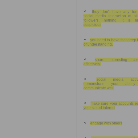
they don't have any for
social media interaction at al
followers, nothing, it is hi
suspicious
you need to have that deep 
of understanding,
share interesting con
effectively.
social media activi
demonstrate your abilit
communicate well
make sure your accounts re
your stated interest
engage with others