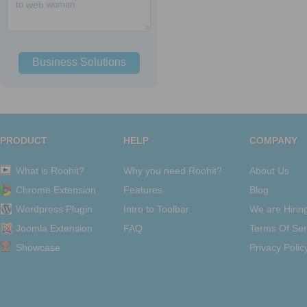
to
web
women
Business Solutions
PRODUCT
HELP
COMPANY
What is Roohit?
Why you need Roohit?
About Us
Chrome Extension
Features
Blog
Wordpress Plugin
Intro to Toolbar
We are Hirin
Joomla Extension
FAQ
Terms Of Ser
Showcase
Privacy Polic