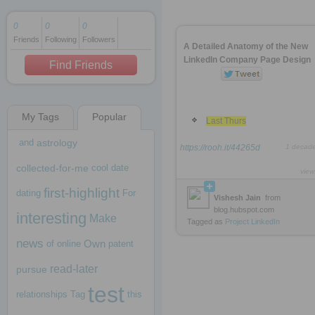
0
0
0
Friends
Following
Followers
1 decade ago
A Detailed Anatomy of the New
1 decade ago
LinkedIn Company Page Design
Find Friends
My Tags
Popular
1 decade ago
Last Thurs
and
astrology
https://rooh.it/44265d
1 decad
collected-for-me
cool
date
view
first-highlight
dating
For
Vishesh Jain
from
blog.hubspot.com
interesting
Make
Tagged as
Project
LinkedIn
news
Own
of
online
patent
read-later
pursue
test
relationships
Tag
this