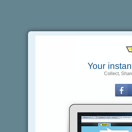
Your instan
Collect, Shar