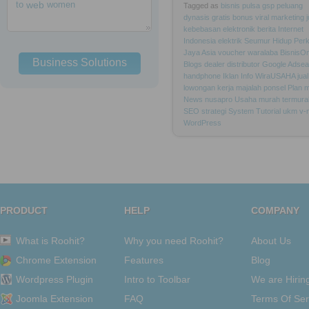
to
web
women
Tagged as
bisnis
pulsa
gsp
peluang
dynasis
gratis
bonus
viral
marketing
kebebasan
elektronik
berita
Internet
Indonesia
elektrik
Seumur
Hidup
Per
Jaya
Asia
voucher
waralaba
BisnisOn
Business Solutions
Blogs
dealer
distributor
Google
Adsea
handphone
Iklan
Info
WiraUSAHA
jual
lowongan
kerja
majalah
ponsel
Plan
m
News
nusapro
Usaha
murah
termura
SEO
strategi
System
Tutorial
ukm
v-
WordPress
PRODUCT
HELP
COMPANY
What is Roohit?
Why you need Roohit?
About Us
Chrome Extension
Features
Blog
Wordpress Plugin
Intro to Toolbar
We are Hirin
Joomla Extension
FAQ
Terms Of Ser