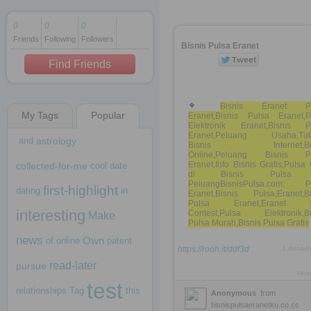
0
0
0
Friends
Following
Followers
1 decade ago
Bisnis Pulsa Eranet
1 decade ago
Find Friends
Bisnis Eranet Pu
My Tags
Popular
Eranet,Bisnis Pulsa Eranet,P
1 decade ago
Elektronik Eranet,Bisnis P
Eranet,Peluang Usaha,Tuto
and
astrology
Bisnis Internet,Bis
Online,Peluang Bisnis P
Eranet,Info Bisnis Gratis,Puls
collected-for-me
cool
date
di Bisnis Pulsa
PeluangBisnisPulsa.com: P
first-highlight
dating
in
Eranet,Bisnis Pulsa,Eranet,Bi
Pulsa Eranet,Eranet 
interesting
Contest,Pulsa Elektronik,Bi
Make
Pulsa Murah,Bisnis Pulsa Gratis
news
Own
of
online
patent
https://rooh.it/ddf3d
1 decad
read-later
pursue
view
test
relationships
Tag
this
Anonymous
from
bisnispulsaeranetku.co.cc