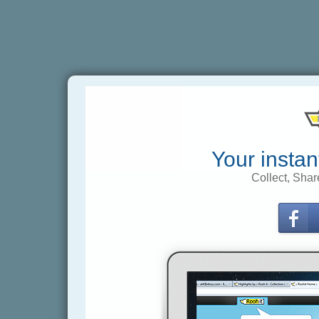
Your instan
Collect, Shar