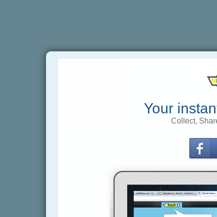
Your instan
Collect, Shar