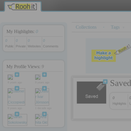
y
rokettube
iş kurmak
Collections
·
Tags
My Highlights:
0
0
0
0
0
Public
Private
Websites
Comments
My Profile Views:
9
Save
8 years ago
9 years ago
0
Highlights
U
9 years ago
1 decade ago
1 decade ago
1 decade ago