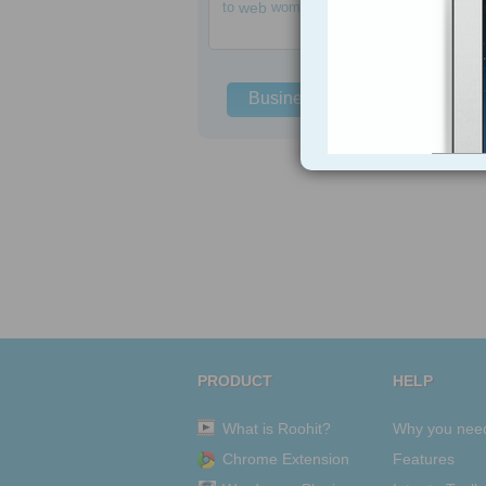
to
web
women
Business Solutions
PRODUCT
HELP
What is Roohit?
Why you nee
Chrome Extension
Features