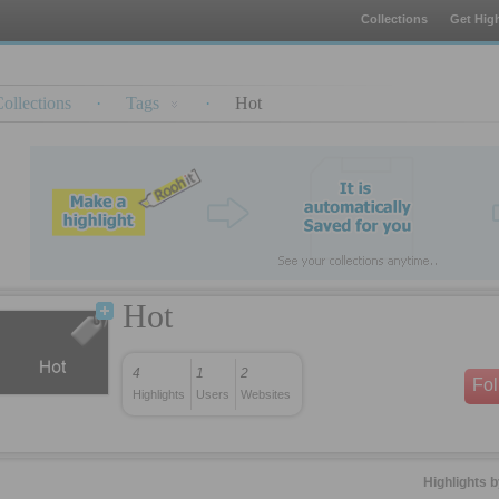
Collections
Get High
ollections
·
Tags
·
Hot
Hot
4
1
2
Fo
Highlights
Users
Websites
Highlights 