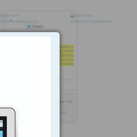
»
Home » Photos » Victoria’s
Secret’s Candice Swanepoel Bikini
Holiday Photoshoot Candids
Victoria’s Secret’s Candice
Swanepoel Bikini Holiday
Photoshoot Candids
2
https://rooh.it/886d7
1 decade ago
views: 302
Dr-Sajjad Ahmed Siddiqui
from
estylenews.blogspot.com
Tagged as
Celebrity
photos
Cleavage
Wardrobe
fashion
Bikini
Hot