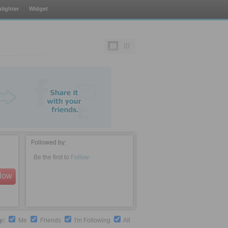
lighter
Widget
Followed by:
Be the first to
Follow
llow
by:
Me
Friends
I'm Following
All