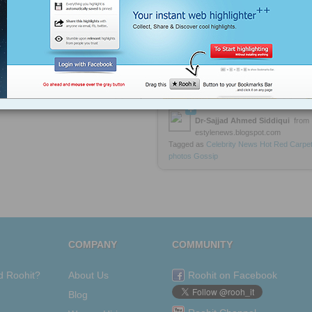
Taylor Swift Leads with 8
Billboard Music Awards in Las Vegas
2013
https://rooh.it/990cd
1 decade ago
views: 28
Dr-Sajjad Ahmed Siddiqui
from
estylenews.blogspot.com
Tagged as
Celebrity
News
Hot
Red
Carpe
photos
Gossip
COMPANY
COMMUNITY
d Roohit?
About Us
Roohit on Facebook
Blog