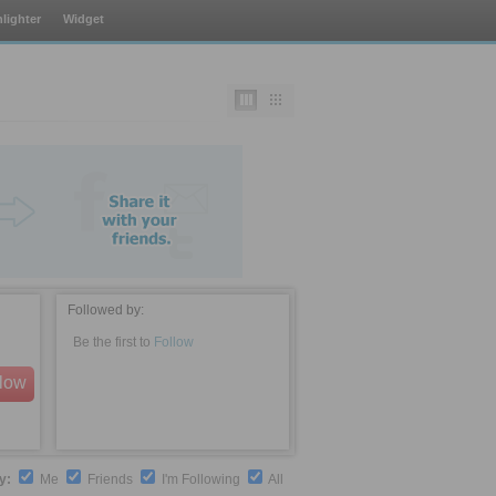
lighter
Widget
Followed by:
Be the first to
Follow
llow
by:
Me
Friends
I'm Following
All