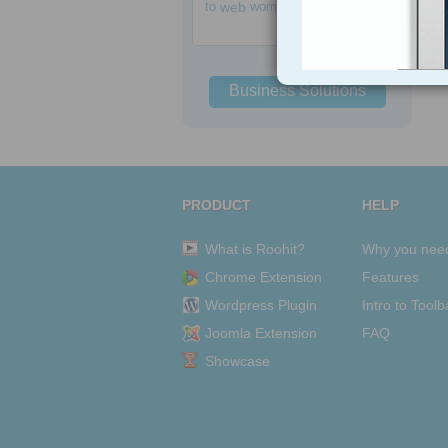
to
web
women
Business Solutions
PRODUCT
HELP
What is Roohit?
Why you nee
Chrome Extension
Features
Wordpress Plugin
Intro to Toolb
Joomla Extension
FAQ
Showcase