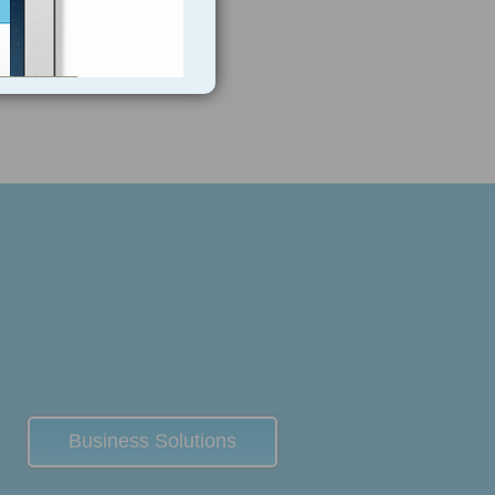
Business Solutions