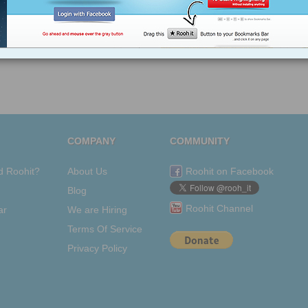
COMPANY
COMMUNITY
d Roohit?
About Us
Roohit on Facebook
Blog
Roohit Channel
ar
We are Hiring
Terms Of Service
Privacy Policy