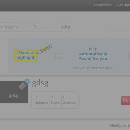
Collections
Get High
ollections
·
Tags
·
gdsg
gdsg
3
2
1
Fo
Highlights
Users
Websites
Highlights 