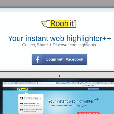
The top news headlines on current
The top news headlines on current
events from Yahoo! News - Yahoo!
events - Yahoo! News
News
Your instant web highlighter++
Obama cites higher hope for
Collect, Share & Discover cool highlights.
Afghanistan democracy AP – 21
Why don't Fargo's flood holdouts
mins ago WASHINGTON – President
leave? AP – Thu Mar 18, 9:31 am ET
Barack Obama on Tuesday
Slideshow: Rising Red River
applauded Afghan President Hamid
Karzai for accepting election fraud
findings that invalidated nearly a
'Jihad Jane' says she's not guilty
third of the votes cast for him in
August.
ttps://rooh.it/763ee
1 decade ago
https://rooh.it/3cb35
1 decade ago
views: 354
views: 12
Anonymous
from
Anonymous
from
news.yahoo.com
news.yahoo.com
Tagged as
Real
goog
Madrid
this-just-read
Tagged as
gdsg
vvnbvnb
gdsg
This