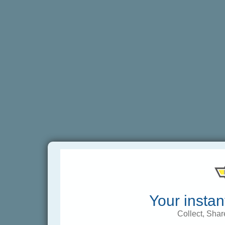
Your instan
Collect, Shar