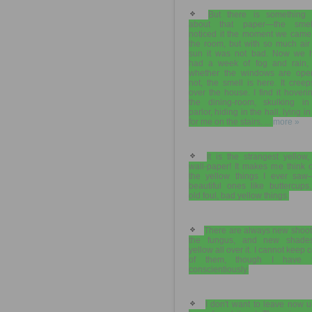
But there is something 
about that paper—the smel
noticed it the moment we came 
the room, but with so much air
sun it was not bad. Now we 
had a week of fog and rain,
whether the windows are ope
not, the smell is here. It creep
over the house. I find it hoveri
the dining-room, skulking in
parlor, hiding in the hall, lying in
for me on the stairs. ...
more »
It is the strangest yellow,
wall-paper! It makes me think o
the yellow things I ever saw
beautiful ones like buttercups
old foul, bad yellow things.
There are always new shoot
the fungus, and new shade
yellow all over it. I cannot keep 
of them, though I have t
conscientiously.
I don't want to leave now un