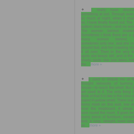
I really have discov
something at last. Through wat
so much at night, when it cha
so, I have finally found out. The 
pattern does move—and no won
The woman behind shakes
Sometimes I think there are a 
many women behind, 
sometimes only one, and she cr
around fast, and her crawling s
it all over. Then in the very b
spots she keeps still, and in the
shady spots she just takes hol
the ...
more »
It used to disturb me at fir
thought seriously of burning
house—to reach the smell. But 
am used to it. The only thing 
think of that it is like is the color 
paper! A yellow smell. There is a
funny mark on this wall, low d
near the mopboard. A streak 
runs round the room. It goes b
every piece of furniture, excep
bed, a long, straight, even sm
as ...
more »