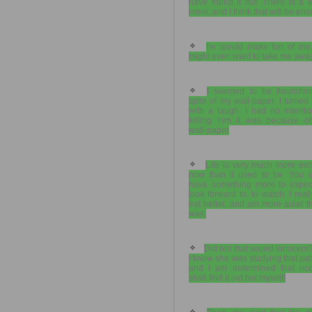
have found it out. There is a 
more, and I think that will be en
he would make fun of me
might even want to take me away
I seemed to be flourishin
spite of my wall-paper. I turned i
with a laugh. I had no intenti
telling him it was because of
wall-paper
Life is very much more exc
now than it used to be. You s
have something more to expect
look forward to, to watch. I real
eat better, and am more quiet t
was.
Did not that sound innocent
I know she was studying that pat
and I am determined that no
shall find it out but myself!