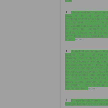
kind.
I have watched her somet
away off in the open coun
creeping as fast as a cloud sh
in a high wind. * * * * * * If only
top pattern could be gotten off
the under one! I mean to try it, l
by little. I have found out an
funny thing, but I shan't tell it
time! ...
more »
I think that woman gets out i
daytime! And I'll tell you 
privately—I've seen her! I can
her out of every one of my win
It is the same woman, I know, fo
is always creeping, and most w
do not creep by daylight. I see h
that long shaded lane, creepin
and down. I see her in those 
grape arbors, creeping all ar
the garden. I see her on that 
road under the ...
more »
If those heads were covere
taken off it would not be half so 