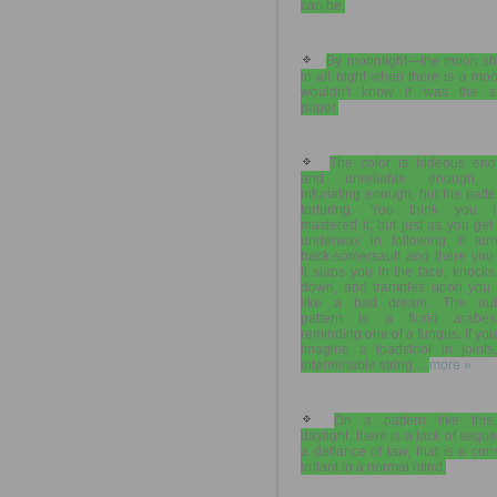
can be.
By moonlight—the moon sh
in all night when there is a m
wouldn't know it was the 
paper.
The color is hideous eno
and unreliable enough, 
infuriating enough, but the patte
torturing. You think you 
mastered it, but just as you get
underway in following, it tur
back-somersault and there you 
It slaps you in the face, knock
down, and tramples upon you. I
like a bad dream. The out
pattern is a florid arabes
reminding one of a fungus. If yo
imagine a toadstool in joints
interminable string ...
more »
On a pattern like this
daylight, there is a lack of sequ
a defiance of law, that is a con
irritant to a normal mind.