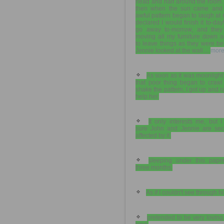
head and half around the room.
then when the sun came and 
awful pattern began to laugh at 
declared I would finish it to-da
go away to-morrow, and they
moving all my furniture down a
to leave things as they were be
Jennie looked at the wall ...
more
As soon as it was moonlight
that poor thing began to crawl
shake the pattern, I got up and r
help her.
It only interests me, but I
sure John and Jennie are secr
affected by it.
sleeping under this paper
three months.
As if I couldn't see through h
pretended to be very lovin