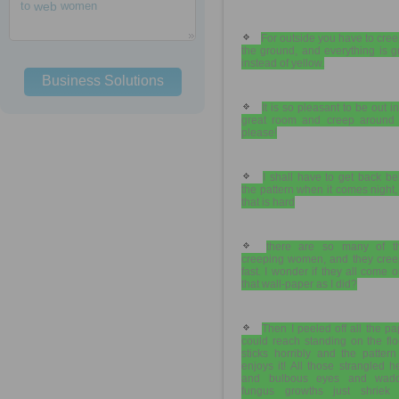
to
web
women
For outside you have to cre
the ground, and everything is 
instead of yellow.
Business Solutions
It is so pleasant to be out in
great room and creep around 
please!
I shall have to get back b
the pattern when it comes night
that is hard
there are so many of t
creeping women, and they cree
fast. I wonder if they all come o
that wall-paper as I did?
Then I peeled off all the pa
could reach standing on the floo
sticks horribly and the pattern
enjoys it! All those strangled 
and bulbous eyes and wadd
fungus growths just shriek 