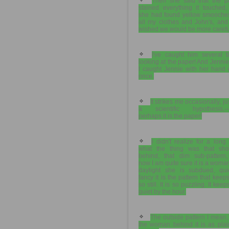
Then she said that the p
stained everything it touched,
she had found yellow smooche
all my clothes and John's, and
wished we would be more carefu
I've caught him several t
looking at the paper! And Jennie
I caught Jennie with her hand 
once.
It strikes me occasionally, ju
a scientific hypothesis,—
perhaps it is the paper!
I didn't realize for a long
what the thing was that sh
behind, that dim sub-pattern,
now I am quite sure it is a woma
daylight she is subdued, quie
fancy it is the pattern that keep
so still. It is so puzzling. It kee
quiet by the hour.
The outside pattern I mean
the woman behind it is as plai