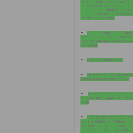
derision! I am getting angry e
to do something desperate. To 
out of the window would
admirable exercise, but the bar
too strong even to try.
I've got a rope up here that
Jennie did not find. If that w
does get out, and tries to get aw
can tie her!
I want to astonish him.
I don't want to go out, and I 
want to have anybody come in
But I am here, and no pe
touches this paper but me,
alive!
I pulled and she shook, I 
and she pulled, and before mor
we had peeled off yards of 
paper. A strip about as high a