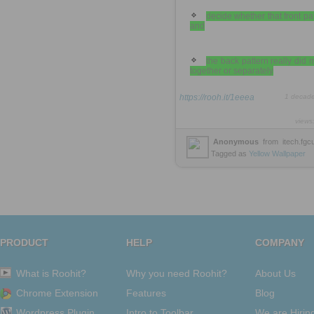
decide whether that front pa
and
the back pattern really did
together or separately
https://rooh.it/1eeea
1 decad
views
Anonymous
from
itech.fgc
Tagged as
Yellow
Wallpaper
PRODUCT
HELP
COMPANY
What is Roohit?
Why you need Roohit?
About Us
Chrome Extension
Features
Blog
Wordpress Plugin
Intro to Toolbar
We are Hirin