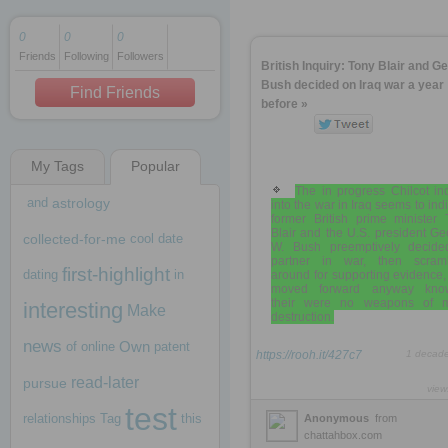
0
0
0
Friends
Following
Followers
1 decade ago
British Inquiry: Tony Blair and G
1 decade ago
Bush decided on Iraq war a year
Find Friends
before »
My Tags
Popular
1 decade ago
The in progress Chilcot in
and
astrology
into the war in Iraq seems to ind
former British prime minister 
Blair and the U.S. president G
collected-for-me
cool
date
W. Bush preemptively decide
partner in war, then scram
first-highlight
dating
in
around for supporting evidence
moved forward anyway kno
their were no weapons of 
interesting
Make
destruction.
news
Own
of
online
patent
https://rooh.it/427c7
1 decad
read-later
pursue
view
test
relationships
Tag
this
Anonymous
from
chattahbox.com