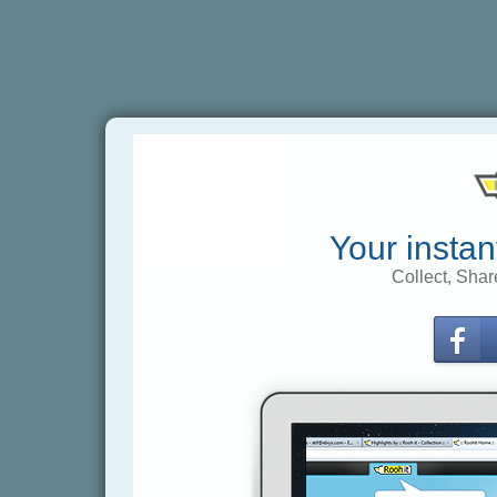
Your instan
Collect, Shar