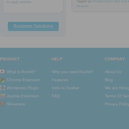
Tagged as
President
Bush
Blair
Iraq
to
web
women
Invasion
Business Solutions
PRODUCT
HELP
COMPANY
What is Roohit?
Why you need Roohit?
About Us
Chrome Extension
Features
Blog
Wordpress Plugin
Intro to Toolbar
We are Hirin
Joomla Extension
FAQ
Terms Of Ser
Showcase
Privacy Polic