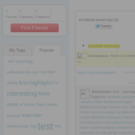
0
0
0
Friends
Following
Followers
1 decade ago
architetto bonarrigo (3)
1 decade ago
Find Friends
architetto bonarrigo
My Tags
Popular
1 decade ago
Anonymous
: Studio di architet
and
astrology
ra
collected-for-me
cool
date
https://rooh.it/varapodio
1 decad
first-highlight
dating
For
view
interesting
Anonymous
from
superwap
Make
Tagged as
rendering
animazio
virtuali
architeto
arredamento
bagno
news
Own
of
online
patent
basiliche
bonarrigo
calabria
casa
catt
chiese
cucina
energetico
progettazio
read-later
pursue
design
fotovoltaico
pasquale
milano
p
ristrutturazione
roma
salone
torino
te
test
relationships
Tag
this
studio
stradali
varapodio
architetto
ba
cattedrale
ferrovie
garage
isolamento