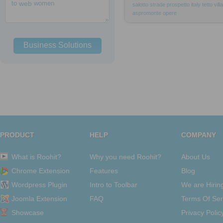
to
web
women
salotto
strade
prospetto
italy
tetto
villa
aspromonte
opere
Business Solutions
PRODUCT
HELP
COMPANY
What is Roohit?
Why you need Roohit?
About Us
Chrome Extension
Features
Blog
Wordpress Plugin
Intro to Toolbar
We are Hirin
Joomla Extension
FAQ
Terms Of Ser
Showcase
Privacy Polic