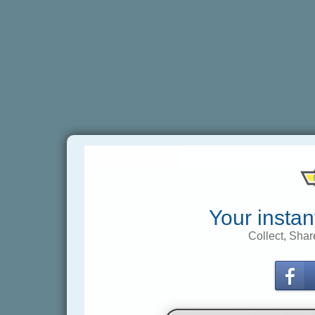
Your instan
Collect, Shar