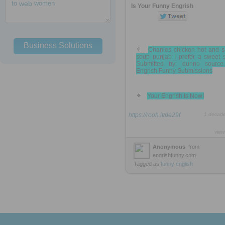
to
web
women
Is Your Funny Engrish
Business Solutions
Chanies chicken hot and s
soup punjab I prefer a sweet 
Submitted by: dunno source
Engrish Funny Submissions
Your Engrish Is Now!
https://rooh.it/de29f
1 decad
view
Anonymous
from
engrishfunny.com
Tagged as
funny
english