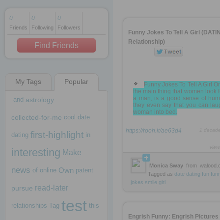
0
0
0
Friends
Following
Followers
1 decade ago
Funny Jokes To Tell A Girl (DATIN
1 decade ago
Relationship)
Find Friends
My Tags
Popular
1 decade ago
Funny Jokes To Tell A Girl O
the main thing that women look f
a man, is a good sense of hum
and
astrology
they even say that you can lau
woman into bed.
collected-for-me
cool
date
https://rooh.it/ae63d4
1 decad
first-highlight
dating
in
view
interesting
Make
Monica Sway
from
walood.
news
Own
of
online
patent
Tagged as
date
dating
fun
fun
jokes
smile
girl
read-later
pursue
test
relationships
Tag
this
Engrish Funny: Engrish Pictures