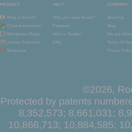
PRODUCT
HELP
COMPANY
What is Roohit?
Why you need Roohit?
About Us
Chrome Extension
Features
Blog
Wordpress Plugin
Intro to Toolbar
We are Hirin
Joomla Extension
FAQ
Terms Of Ser
Showcase
Privacy Polic
©2026, Roo
Protected by patents numbere
8,352,573; 8,661,031; 8,
10,866,713; 10,884,585; 10