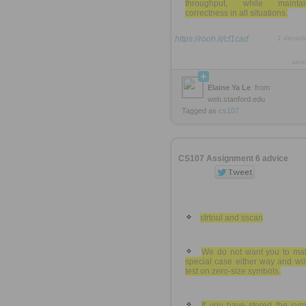
throughput, while maintai
correctness in all situations.
https://rooh.it/cf1cad
1 decad
view
Elaine Ya Le
from
web.stanford.edu
Tagged as
cs107
CS107 Assignment 6 advice
strtoul and sscan
We do not want you to ma
special case either way and wil
test on zero-size symbols.
If you have stored the sym