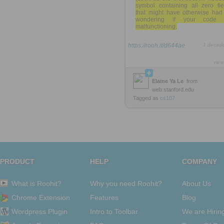
symbol containing all zero fie
that might have otherwise had
wondering if your code 
malfunctioning.
https://rooh.it/d644ae
1 decad
view
Elaine Ya Le
from
web.stanford.edu
Tagged as
cs107
PRODUCT
HELP
COMPANY
What is Roohit?
Why you need Roohit?
About Us
Chrome Extension
Features
Blog
Wordpress Plugin
Intro to Toolbar
We are Hirin