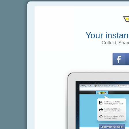
Your instan
Collect, Shar