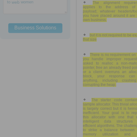
to
web
women
The alignment require
applies to the address of
payload; whatever headers/foo
you have placed around it are 
own business.
Business Solutions
but it is not required to be ex
that size
There is no requirement on
you handle improper requests
asked to realloc a non-mall
pointer, free an already freed poi
or a client overruns an alloc
block, your response ca
anything, including crashin
corrupting the heap.
The starter code contai
sample allocator. This trivial allo
is largely correct but it is hein
inefficient. Your goal is to re
this allocator with one that 
intelligent data structures
efficient algorithms. The challen
to strike a balance between t
memory utilization and 