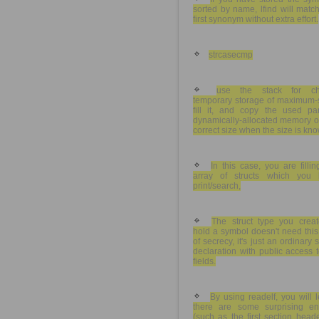
sorted by name, lfind will matc
first synonym without extra effort.
strcasecmp
use the stack for c
temporary storage of maximum-s
fill it, and copy the used par
dynamically-allocated memory o
correct size when the size is kn
In this case, you are filli
array of structs which you l
print/search,
The struct type you creat
hold a symbol doesn't need this
of secrecy, it's just an ordinary s
declaration with public access t
fields.
By using readelf, you will 
there are some surprising ent
(such as the first section head