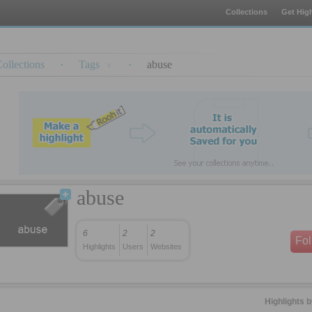
Collections
Get High
ollections
·
Tags
·
abuse
abuse
6
2
2
Fo
Highlights
Users
Websites
Highlights 