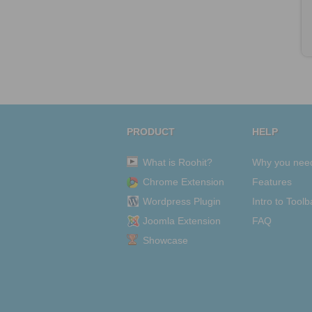
PRODUCT
HELP
What is Roohit?
Why you nee
Chrome Extension
Features
Wordpress Plugin
Intro to Toolb
Joomla Extension
FAQ
Showcase