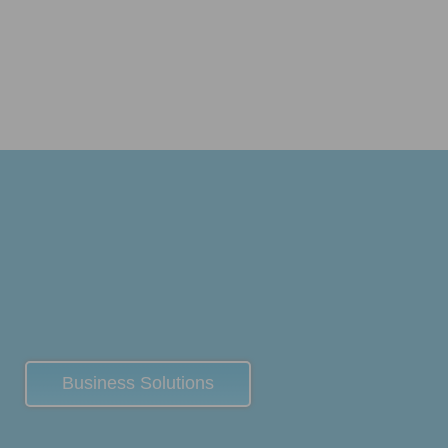
Business Solutions