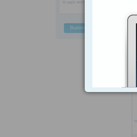
to
web
women
Business Solutions
h