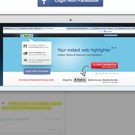
The Second Mile, which focused on
assisting poor, underprivileged kids,
many of whom came from single-
parent homes and were struggling in
school -- to find his prey. Using his
money, fame and the lure of access
to prized football facilities and
games that any young boy could
only dream of, Sandusky likely
perverted the mission of the charity
by making it a breeding ground for
his ...
more »
Most disturbing was the fact that
Long had spent years grooming
young men from their early teens
until the legally safe ages of 16 and
17 (under Georgia law at least)
before allegedly initiating sexual
activity.
History does not always repeat
itself, but it echoes quite loudly.
ttps://rooh.it/6b4ab
1 decade ago
views: 302