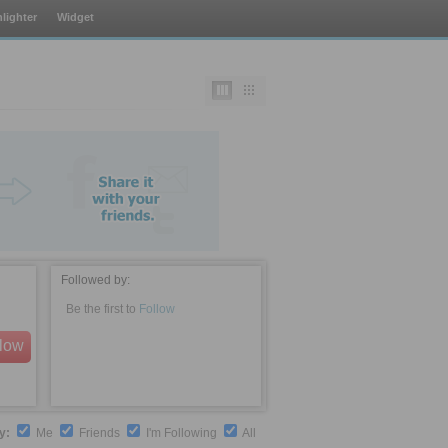
lighter
Widget
Followed by:
Be the first to
Follow
llow
by:
Me
Friends
I'm Following
All