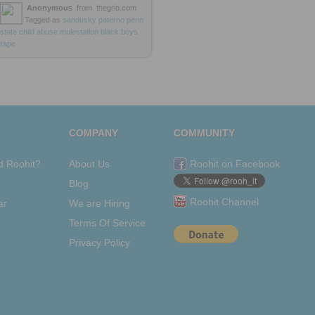
Anonymous
from
thegrio.com
Tagged as
sandusky
paterno
penn
state
child
abuse
molestation
black
boys
rape
COMPANY
COMMUNITY
d Roohit?
About Us
Roohit on Facebook
Blog
Roohit Channel
ar
We are Hiring
Terms Of Service
Privacy Policy