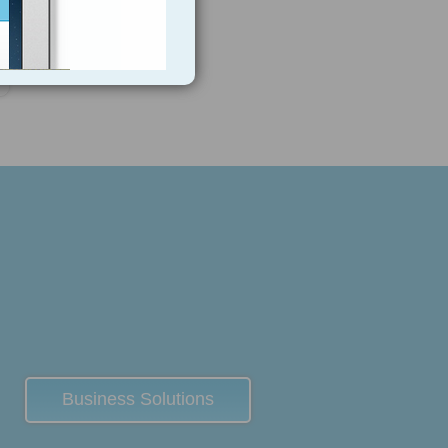
7
Business Solutions