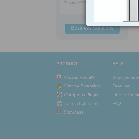
to
web
women
Business Solutions
PRODUCT
HELP
What is Roohit?
Why you nee
Chrome Extension
Features
Wordpress Plugin
Intro to Toolb
Joomla Extension
FAQ
Showcase