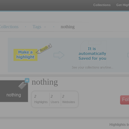
Collections
Get High
ollections
·
Tags
·
nothing
nothing
2
2
2
Fo
Highlights
Users
Websites
Highlights 