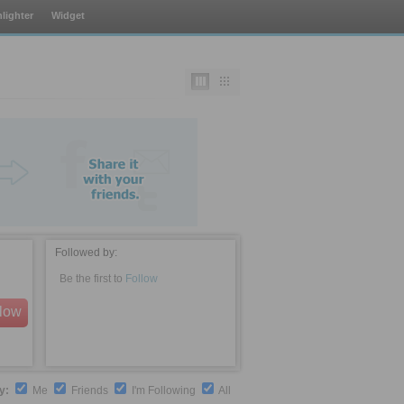
lighter
Widget
Followed by:
Be the first to
Follow
llow
by:
Me
Friends
I'm Following
All