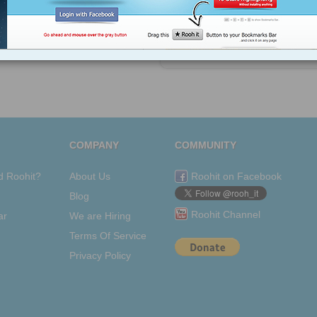
views: 29
Shree Pragada
from
en.wikipedia.org
Tagged as
nothing
COMPANY
COMMUNITY
d Roohit?
About Us
Roohit on Facebook
Blog
Roohit Channel
ar
We are Hiring
Terms Of Service
Privacy Policy