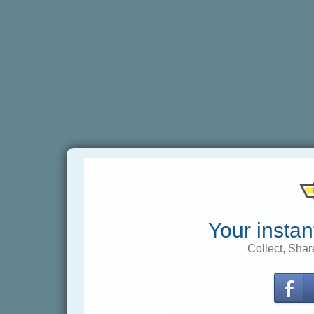
Your instan
Collect, Shar