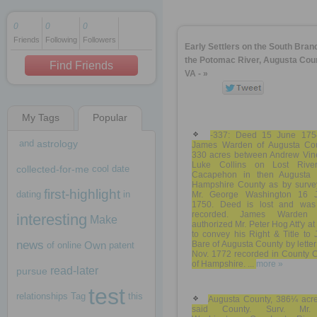
0
0
0
Friends
Following
Followers
1 decade ago
Early Settlers on the South Bran
1 decade ago
the Potomac River, Augusta Coun
Find Friends
VA - »
My Tags
Popular
1 decade ago
-337: Deed 15 June 175
and
astrology
James Warden of Augusta Cou
330 acres between Andrew Vin
Luke Collins on Lost Rive
collected-for-me
cool
date
Cacapehon in then Augusta
Hampshire County as by surve
first-highlight
dating
in
Mr. George Washington 16 
1750. Deed is lost and was
recorded. James Warden 
interesting
Make
authorized Mr. Peter Hog Att'y a
to convey his Right & Title to
news
Own
Bare of Augusta County by letter
of
online
patent
Nov. 1772 recorded in County C
of Hampshire. ...
more »
read-later
pursue
test
relationships
Tag
this
Augusta County, 386¼ acre
said County. Surv. Mr.