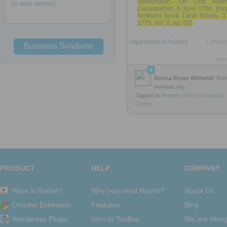
Washington. On Lost Rive
to
web
women
Cacoapehon. 6 June 1750. [Virg
Northern Neck Land Grants, 1
1775, Vol. 2, pg. 50].
https://rooh.it/7e0b94
1 decad
Business Solutions
view
Donna Bryan Whitehill
fro
werelate.org
Tagged as
Andrew
Viney
of
Augusta
County
PRODUCT
HELP
COMPANY
What is Roohit?
Why you need Roohit?
About Us
Chrome Extension
Features
Blog
Wordpress Plugin
Intro to Toolbar
We are Hirin