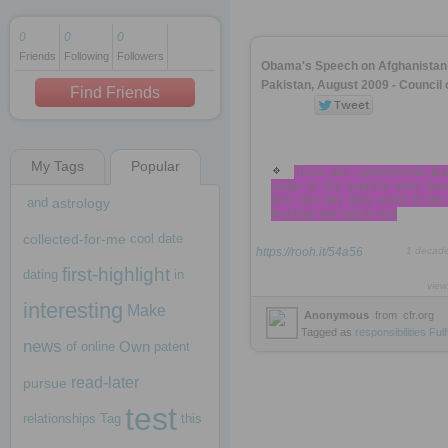
0
0
0
Friends
Following
Followers
1 decade ago
Obama's Speech on Afghanistan
1 decade ago
Pakistan, August 2009 - Council 
Find Friends
My Tags
Popular
1 decade ago
These are commitments tha
make to the patriots who serv
from the day they enlist to th
and
astrology
that they are laid to rest
collected-for-me
cool
date
https://rooh.it/54a56
1 decad
first-highlight
dating
in
view
interesting
Make
Anonymous
from
cfr.org
Tagged as
responsibilities
Fulfi
news
Own
of
online
patent
read-later
pursue
test
relationships
Tag
this