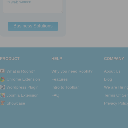
to
web
women
Business Solutions
PRODUCT
HELP
COMPANY
What is Roohit?
Why you need Roohit?
About Us
Chrome Extension
Features
Blog
Wordpress Plugin
Intro to Toolbar
We are Hirin
Joomla Extension
FAQ
Terms Of Ser
Showcase
Privacy Polic