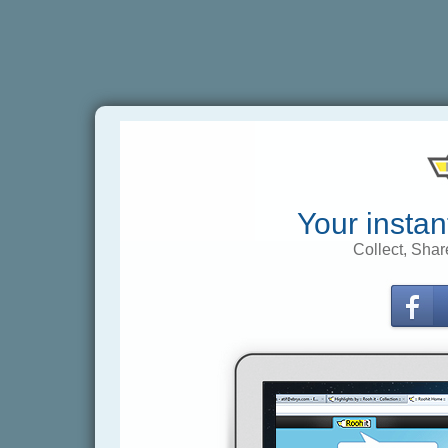
Your instan
Collect, Shar