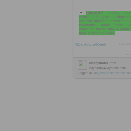
Ladybird Books. I loved th
a child and began collecting the
my own child as I appreciated 
wonderful books they we
collecting turned into a hobby
then, sort of, took over.
https://rooh.it/65deb
1 decad
view
Anonymous
from
ladybirdflyawayhome.com
Tagged as
ladybird-books
website
te