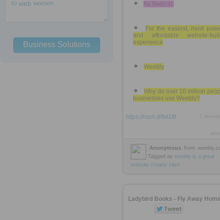
to
web
women
As Seen in:
For the easiest, most powe
and affordable website-buil
experience
Business Solutions
Weebly
Why do over 10 million peo
businesses use Weebly?
https://rooh.it/9d1f8
1 decad
view
Anonymous
from
weebly.
Tagged as
weebly
is
a
great
website
creator
site!!
Ladybird Books - Fly Away Hom