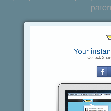
paten
Your instan
Collect, Shar