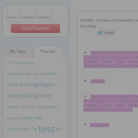
0
0
0
Friends
Following
Followers
1 decade ago
Weebly - Create a free website a
1 decade ago
free blog
Find Friends
My Tags
Popular
1 decade ago
Weebly Home Features Th
Our Blog About Us Contact Us 
Support Center Jobs Educa
and
astrology
Affiliates Follow Us Facebook Twi
collected-for-me
cool
date
Google+
first-highlight
dating
in
interesting
Make
Weebly Home Features Th
Our Blog About Us Contact Us 
Support Center Jobs Educa
news
Own
of
online
patent
Affiliates Follow Us Facebook
read-later
pursue
As Seen in:
test
relationships
Tag
this