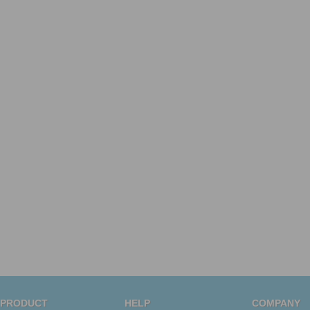
PRODUCT
HELP
COMPANY