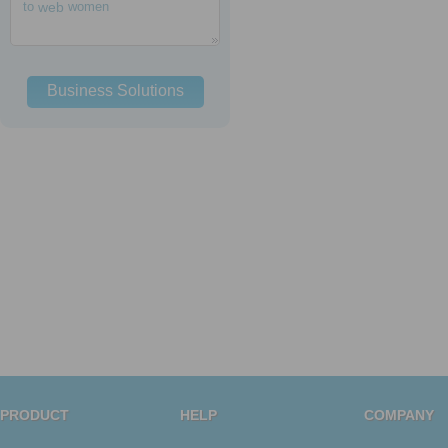
to
web
women
Business Solutions
PRODUCT
HELP
COMPANY