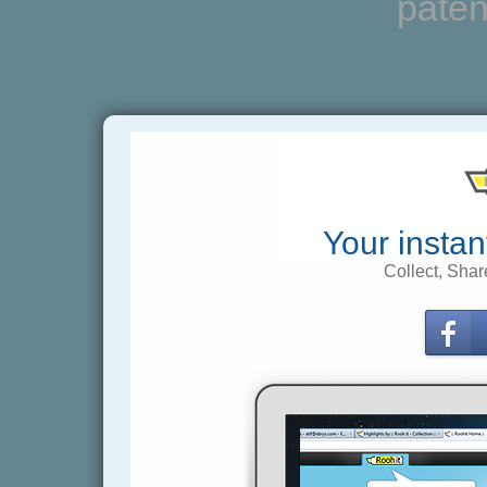
paten
Your instan
Collect, Shar