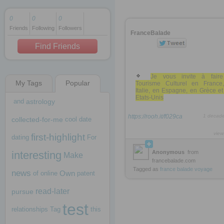
0
0
0
Friends
Following
Followers
1 decade ago
FranceBalade
1 decade ago
Find Friends
Je vous invite à fair
My Tags
Popular
Tourisme Culturel en France
1 decade ago
Italie, en Espagne, en Grèce e
Etats-Unis
and
astrology
https://rooh.it/f029ca
1 decad
collected-for-me
cool
date
view
first-highlight
dating
For
interesting
Anonymous
from
Make
francebalade.com
Tagged as
france
balade
voyage
news
Own
of
online
patent
read-later
pursue
test
relationships
Tag
this