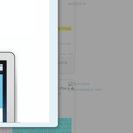
2
– 2011
Dr. Dre – Kush ft. Snoop Dogg,
Akon
https://rooh.it/f3290
1 decade ago
views: 166
Anonymous
from
bestof10.tk
Tagged as
best
TrimShaper Skirt - One Hanes Place �
Outlet Prices, Great Selection !
Sale! TrimShaper Skirt Buy 3
Swimwear Separates and Save $10!
Style 21555BT Price $ 34.99 each.
Select Size1012141618 Sizing