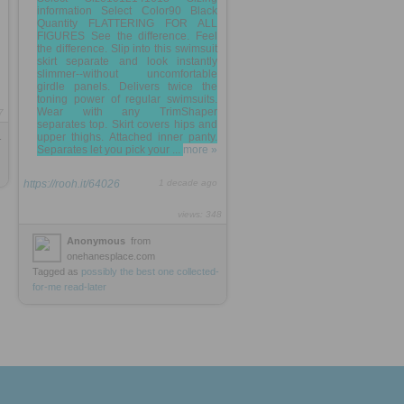
information Select Color90 Black
Quantity FLATTERING FOR ALL
FIGURES See the difference. Feel
the difference. Slip into this swimsuit
skirt separate and look instantly
slimmer--without uncomfortable
girdle panels. Delivers twice the
toning power of regular swimsuits.
Wear with any TrimShaper
7
separates top. Skirt covers hips and
upper thighs. Attached inner panty.
-
Separates let you pick your ...
more »
https://rooh.it/64026
1 decade ago
views: 348
Anonymous
from
onehanesplace.com
Tagged as
possibly
the
best
one
collected-
for-me
read-later