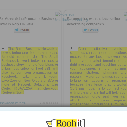
For Advertising Programs Business
Partnerships with the best online
Owners Rely On SBN
advertising companies
The Small Business Network is
Creating effective advertising
now offering one free press release
strategies can be a long and tedious
for gold members. Join The Small
process for any business owner. As
Business Network today and post a
finding your market, formulating the
business story in one of our blogs or
right message, and reaching out to
a business video for free! SBN will
your customers in their settings
also mention your organization on
requires strategic planning and
Facebook, Twitter, and Linkedin.
research. Major companies spend a
save 25% on New Orders of $75 or
fortune on advertising programs
more at Network Solutions. Use
because they know that it works!
Code: IRSAVE25AF at checkout.
SBN main goal is to connect you
Redeem Now!
with professionals that will help your
organization grow and you can
afford. This process requires
ttps://rooh.it/9ad483
1 decade ago
experienced professionals to help
you create effective and ...
more »
views: 203
https://rooh.it/7fcb34
1 decade ago
Anonymous
from