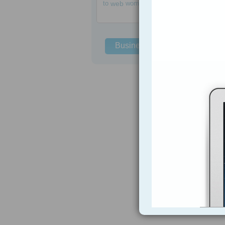
to
web
women
Business Solutions
h