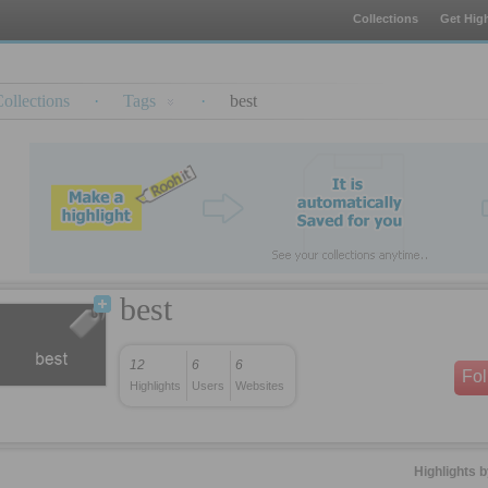
Collections
Get High
ollections
·
Tags
·
best
best
12
6
6
Fo
Highlights
Users
Websites
Highlights 