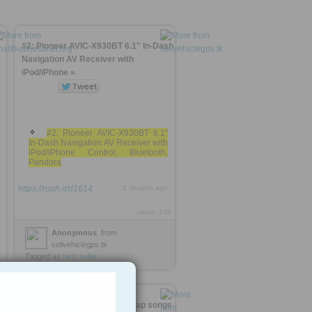
#2: Pioneer AVIC-X930BT 6.1" In-Dash
Navigation AV Receiver with
iPod/iPhone »
#2: Pioneer AVIC-X930BT 6.1"
In-Dash Navigation AV Receiver with
iPod/iPhone Control, Bluetooth,
Pandora
https://rooh.it/d1614
1 decade ago
views: 146
Anonymous
from
sellvehiclegps.tk
Tagged as
best
seller
www.BestOf10.tk :: Best 10 rap songs