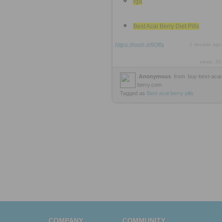
rga
Best Acai Berry Diet Pills
https://rooh.it/90ffa
1 decade ago
views: 39
Anonymous
from
buy-best-acai
berry.com
Tagged as
Best
acai
berry
pills
COMPANY
COMMUNITY