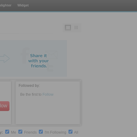
lighter
Widget
Followed by:
Be the first to
Follow
llow
by:
Me
Friends
I'm Following
All