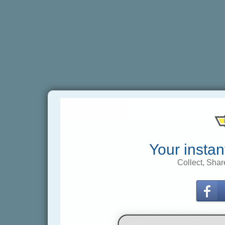
Your instan
Collect, Shar