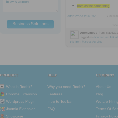
to
web
women
both as the same thing
https://rooh.it/30102
1 decad
Business Solutions
view
Anonymous
from
stltoday
Tagged as
didnt
we
just
talk
a
this
from
Marcus
Aurelius
PRODUCT
HELP
COMPANY
What is Roohit?
Why you need Roohit?
About Us
Chrome Extension
Features
Blog
Wordpress Plugin
Intro to Toolbar
We are Hirin
Joomla Extension
FAQ
Terms Of Ser
Showcase
Privacy Polic