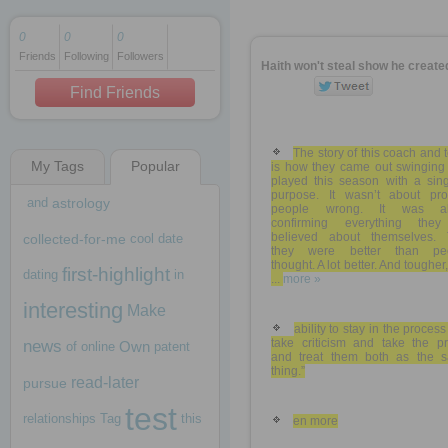
0
0
0
Friends
Following
Followers
1 decade ago
Haith won't steal show he create
1 decade ago
Find Friends
The story of this coach and
My Tags
Popular
is how they came out swinging
1 decade ago
played this season with a sing
purpose. It wasn’t about pro
and
astrology
people wrong. It was ab
confirming everything they
believed about themselves. 
collected-for-me
cool
date
they were better than pe
thought. A lot better. And tougher,
first-highlight
dating
in
...
more »
interesting
Make
ability to stay in the proces
take criticism and take the pr
news
Own
of
online
patent
and treat them both as the 
thing.”
read-later
pursue
test
relationships
Tag
this
en more