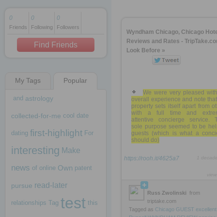
0
0
0
Friends
Following
Followers
1 decade ago
Wyndham Chicago, Chicago Hote
1 decade ago
Reviews and Rates - TripTake.co
Find Friends
Look Before »
My Tags
Popular
1 decade ago
We were very pleased with
and
astrology
overall experience and note that
property sets itself apart from o
with a full time and extre
collected-for-me
cool
date
attentive concierge service. T
sole purpose seemed to be hel
first-highlight
dating
For
guests (which is what a conci
should do)
interesting
Make
https://rooh.it/4625a7
1 decad
news
Own
of
online
patent
view
read-later
pursue
Russ Zwolinski
from
test
triptake.com
relationships
Tag
this
Tagged as
Chicago
GUEST
excellent