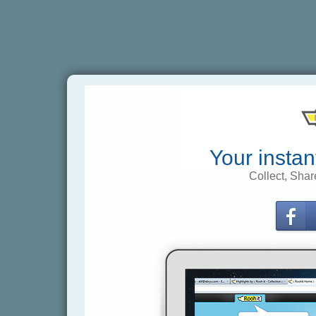
Your instan
Collect, Shar