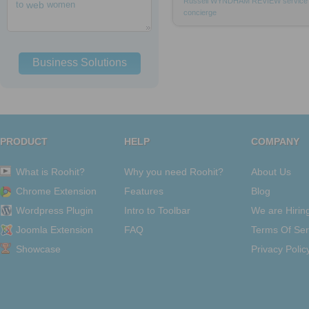
Russell
WYNDHAM
REVIEW
service
to
web
women
concierge
Business Solutions
PRODUCT
HELP
COMPANY
What is Roohit?
Why you need Roohit?
About Us
Chrome Extension
Features
Blog
Wordpress Plugin
Intro to Toolbar
We are Hirin
Joomla Extension
FAQ
Terms Of Ser
Showcase
Privacy Polic