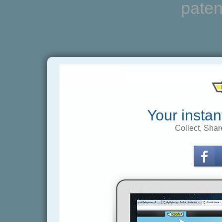
paten
Your instan
Collect, Shar