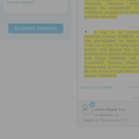
to
web
women
"Immensa Pastorum Princi
against the enslavement of
indigenous peoples of the Amer
and other countries.
Business Solutions
In one of his encyclic
Pastoralis Romani Pontificis, 
was promulgated on March
1740, he is one of many pope
enforce and declare that he,
predecessors, and all his succe
hold Papal Infallibility and 
ecumenical councils shoul
discouraged, as they can under
the one of the principle pillars o
papacy - infallibility.
https://rooh.it/4fe40c
1 decad
view
Ursula Stegall
from
en.wikipedia.org
Tagged as
Pope
Benedict
XIV