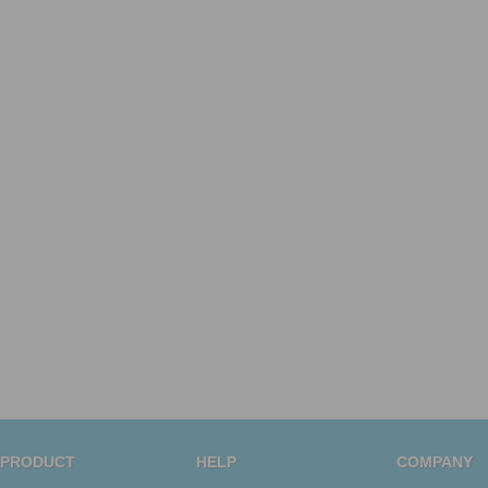
PRODUCT
HELP
COMPANY