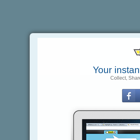
Your instan
Collect, Shar