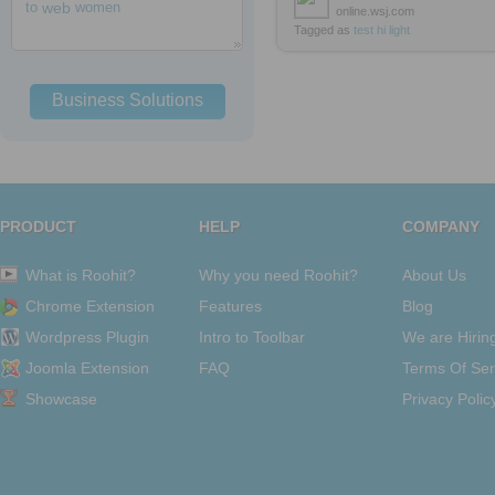
to
web
women
online.wsj.com
Tagged as
test
hi
light
Business Solutions
PRODUCT
HELP
COMPANY
What is Roohit?
Why you need Roohit?
About Us
Chrome Extension
Features
Blog
Wordpress Plugin
Intro to Toolbar
We are Hirin
Joomla Extension
FAQ
Terms Of Ser
Showcase
Privacy Polic