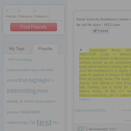
0
0
0
Friends
Following
Followers
1 decade ago
Snow smacks Northeast; power 
1 decade ago
be out for days - WSJ.com
Find Friends
My Tags
Popular
1 decade ago
Associated Press S
WINDSOR, Conn. — Million
people from Maine to Maryland 
and
astrology
without power as an unseason
early storm dumped heavy, wet 
collected-for-me
cool
date
over the weekend on a region 
used to gaping at leaves in Oc
than shoveling snow. The snow
first-highlight
dating
in
due to stop falling in New Eng
late Sunday, but it could be 
interesting
Make
before many of the 2.7 mil
without electricity see it restored
more »
news
Own
of
online
patent
https://rooh.it/3636e
1 decad
read-later
pursue
test
view
relationships
Tag
this
Anonymous
from