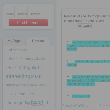
0
0
0
Friends
Following
Followers
1 decade ago
Remains of 274 US troops dumpe
1 decade ago
landfill: report - Yahoo! News
Find Friends
My Tags
Popular
1 decade ago
were badly damaged or burn
- were also disposed of in 
manner
and
astrology
collected-for-me
cool
date
additional group of 1
remains
first-highlight
dating
in
interesting
Make
would require searching th
the records of 6,300 troops w
remains have passed
news
Own
of
online
patent
read-later
pursue
precise count
test
relationships
Tag
this
https://rooh.it/7f34d
1 decad