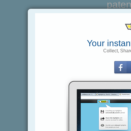
paten
Your instan
Collect, Shar