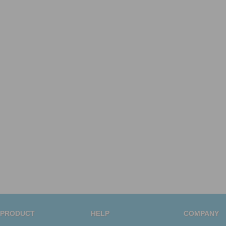
PRODUCT
HELP
COMPANY