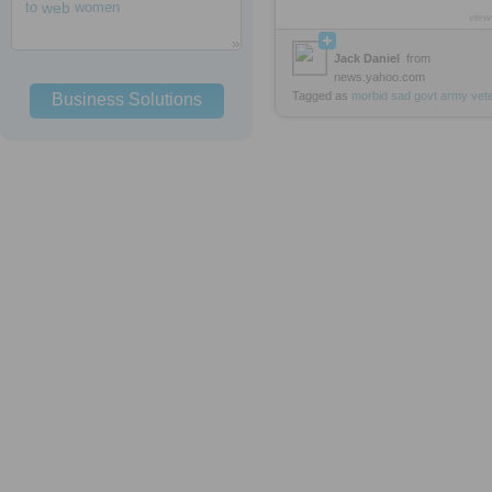
to
web
women
view
Jack Daniel
from
news.yahoo.com
Tagged as
morbid
sad
govt
army
vet
Business Solutions