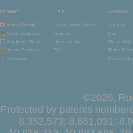
PRODUCT
HELP
COMPANY
What is Roohit?
Why you need Roohit?
About Us
Chrome Extension
Features
Blog
Wordpress Plugin
Intro to Toolbar
We are Hirin
Joomla Extension
FAQ
Terms Of Ser
Showcase
Privacy Polic
©2026, Roo
Protected by patents numbere
8,352,573; 8,661,031; 8,