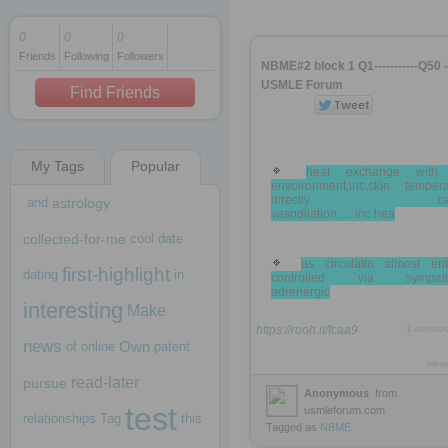
0
0
0
Friends
Following
Followers
1 decade ago
NBME#2 block 1 Q1-----------Q50 -
1 decade ago
USMLE Forum
Find Friends
My Tags
Popular
1 decade ago
heat exchange with
envoironment,inc.skin tempera
directly cau
and
astrology
vasodilation......inc.hea
collected-for-me
cool
date
us circulatio almost enti
first-highlight
dating
in
controlled via sympathe
adrenergic
interesting
Make
https://rooh.it/fcaa9
1 decad
news
Own
of
online
patent
view
read-later
pursue
Anonymous
from
test
usmleforum.com
relationships
Tag
this
Tagged as
NBME