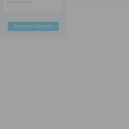
to
web
women
Business Solutions