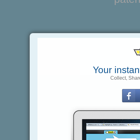
Your instan
Collect, Shar