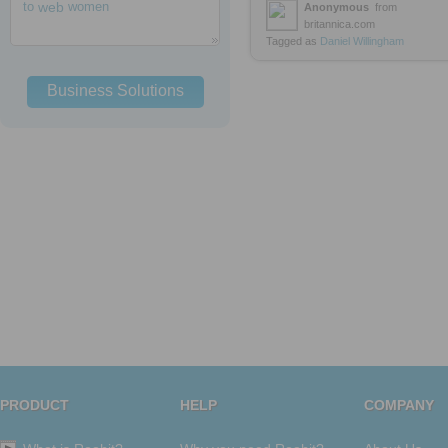
to
web
women
Anonymous
from
britannica.com
Tagged as
Daniel
Willingham
Business Solutions
PRODUCT
HELP
COMPANY