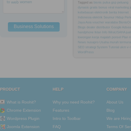
to
web
women
Tagged as
bisnis
pulsa
gsp
peluang
dynasis
gratis
bonus
viral
marketing
kebebasan
elektronik
berita
Internet
Indonesia
elektrik
Seumur
Hidup
Per
Jaya
Asia
voucher
waralaba
BisnisOn
Business Solutions
Blogs
dealer
distributor
Google
Adsea
handphone
Iklan
Info
WiraUSAHA
jual
lowongan
kerja
majalah
ponsel
Plan
m
News
nusapro
Usaha
murah
termura
SEO
strategi
System
Tutorial
ukm
v-
WordPress
PRODUCT
HELP
COMPANY
What is Roohit?
Why you need Roohit?
About Us
Chrome Extension
Features
Blog
Wordpress Plugin
Intro to Toolbar
We are Hirin
Joomla Extension
FAQ
Terms Of Ser