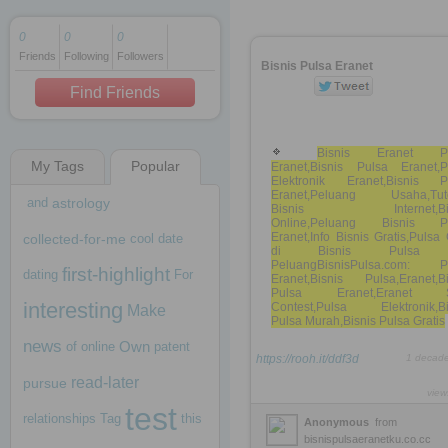
0
0
0
Friends
Following
Followers
1 decade ago
Bisnis Pulsa Eranet
1 decade ago
Find Friends
Bisnis Eranet Pu
My Tags
Popular
Eranet,Bisnis Pulsa Eranet,P
1 decade ago
Elektronik Eranet,Bisnis P
Eranet,Peluang Usaha,Tuto
and
astrology
Bisnis Internet,Bis
Online,Peluang Bisnis P
Eranet,Info Bisnis Gratis,Puls
collected-for-me
cool
date
di Bisnis Pulsa
PeluangBisnisPulsa.com: P
first-highlight
dating
For
Eranet,Bisnis Pulsa,Eranet,Bi
Pulsa Eranet,Eranet 
interesting
Contest,Pulsa Elektronik,Bi
Make
Pulsa Murah,Bisnis Pulsa Gratis
news
Own
of
online
patent
https://rooh.it/ddf3d
1 decad
read-later
pursue
view
test
relationships
Tag
this
Anonymous
from
bisnispulsaeranetku.co.cc