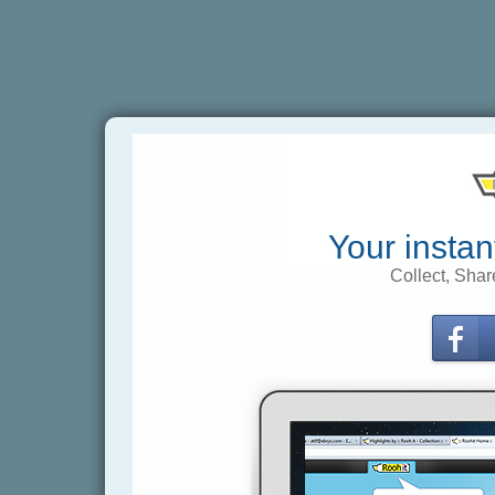
Your instan
Collect, Shar